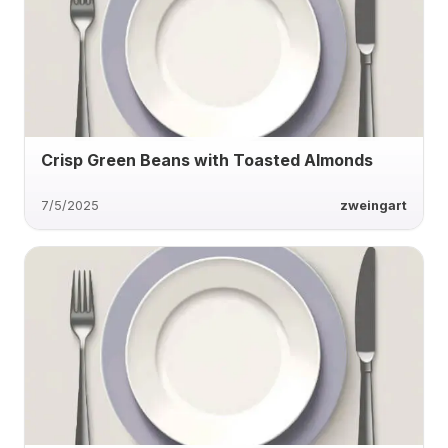
Crisp Green Beans with Toasted Almonds
7/5/2025
zweingart