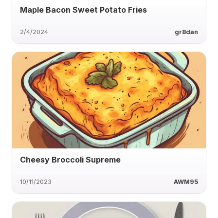
Maple Bacon Sweet Potato Fries
2/4/2024
gr8dan
Cheesy Broccoli Supreme
10/11/2023
AWM95