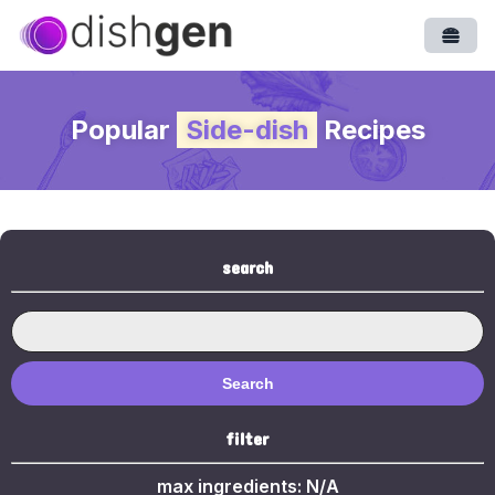
Open
Popular
Side-dish
Recipes
search
Search
filter
max ingredients:
N/A