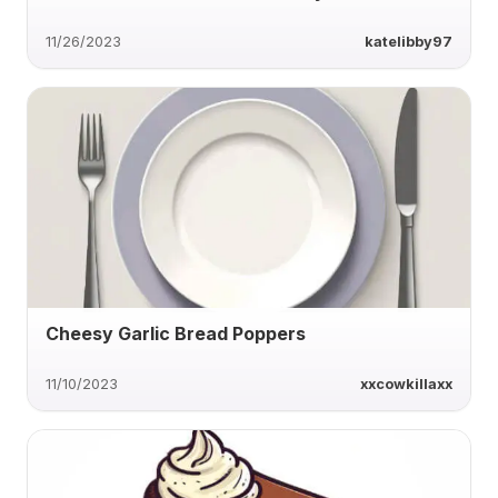
11/26/2023
katelibby97
Cheesy Garlic Bread Poppers
11/10/2023
xxcowkillaxx