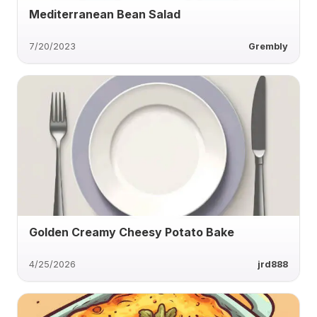
Mediterranean Bean Salad
7/20/2023
Grembly
Golden Creamy Cheesy Potato Bake
4/25/2026
jrd888