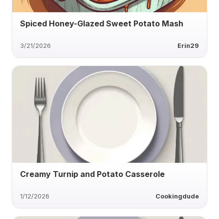
Spiced Honey-Glazed Sweet Potato Mash
3/21/2026
Erin29
Creamy Turnip and Potato Casserole
1/12/2026
Cookingdude