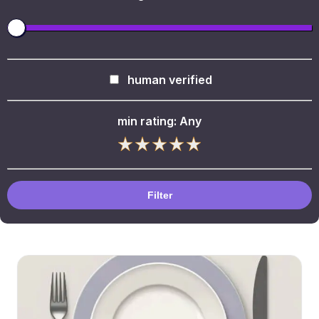
human verified
min rating:
Any
Filter