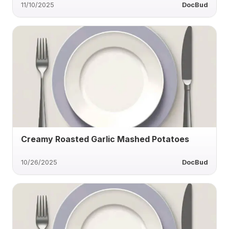
11/10/2025
DocBud
Creamy Roasted Garlic Mashed Potatoes
10/26/2025
DocBud