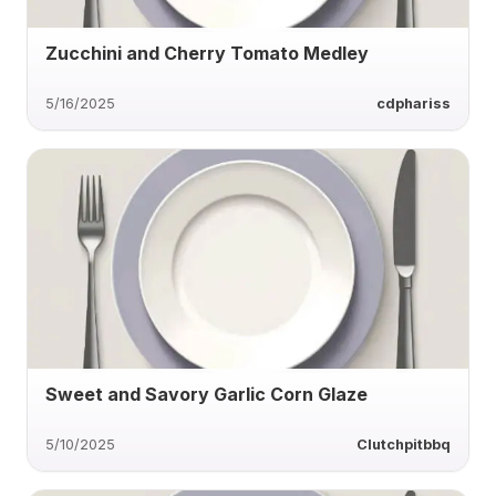
Zucchini and Cherry Tomato Medley
5/16/2025
cdphariss
Sweet and Savory Garlic Corn Glaze
5/10/2025
Clutchpitbbq