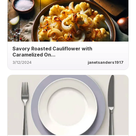
Savory Roasted Cauliflower with
Caramelized On...
3/12/2024
janetsanders1917