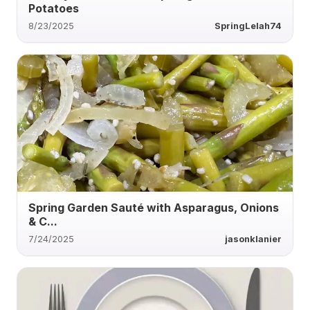
Potatoes
8/23/2025
SpringLelah74
Spring Garden Sauté with Asparagus, Onions
& C...
7/24/2025
jasonklanier