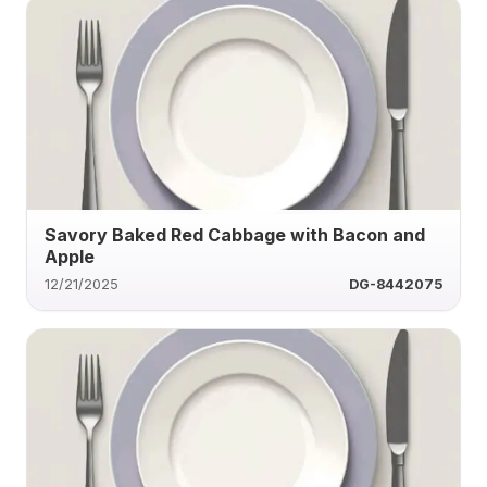
Savory Baked Red Cabbage with Bacon and
Apple
12/21/2025
DG-8442075