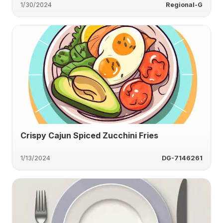
1/30/2024
Regional-G
Crispy Cajun Spiced Zucchini Fries
1/13/2024
DG-7146261