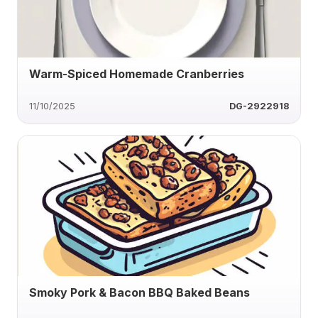
Warm-Spiced Homemade Cranberries
11/10/2025
DG-2922918
Smoky Pork & Bacon BBQ Baked Beans