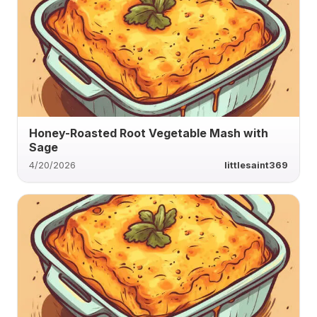
Honey-Roasted Root Vegetable Mash with
Sage
4/20/2026
littlesaint369