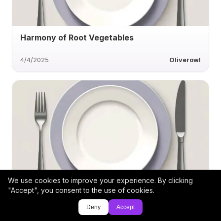
Harmony of Root Vegetables
4/4/2025
Oliverowl
We use cookies to improve your experience. By clicking
Roasted Corn with Garlic and Parmesan
"Accept", you consent to the use of cookies.
Deny
Accept
1/19/2025
jpmlogan