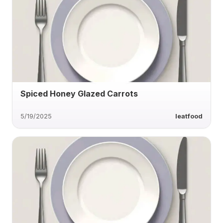
Spiced Honey Glazed Carrots
5/19/2025
Ieatfood