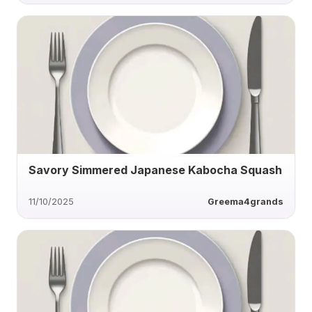
Savory Simmered Japanese Kabocha Squash
11/10/2025
Greema4grands