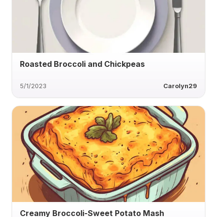
Roasted Broccoli and Chickpeas
5/1/2023
Carolyn29
Creamy Broccoli-Sweet Potato Mash