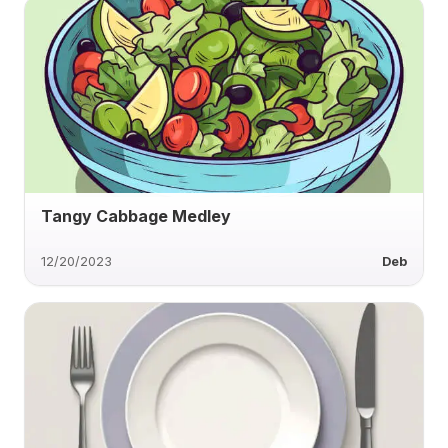
Tangy Cabbage Medley
12/20/2023
Deb