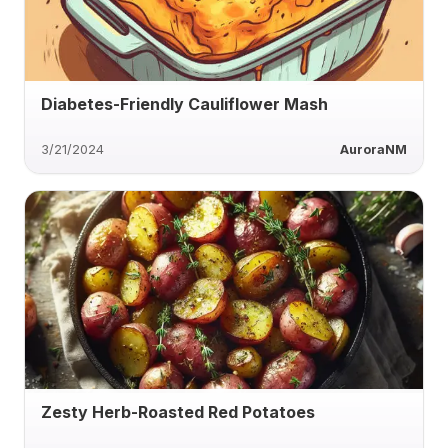
Diabetes-Friendly Cauliflower Mash
3/21/2024
AuroraNM
Zesty Herb-Roasted Red Potatoes