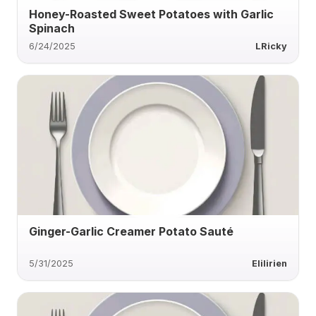
Honey-Roasted Sweet Potatoes with Garlic
Spinach
6/24/2025
LRicky
Ginger-Garlic Creamer Potato Sauté
5/31/2025
Elilirien