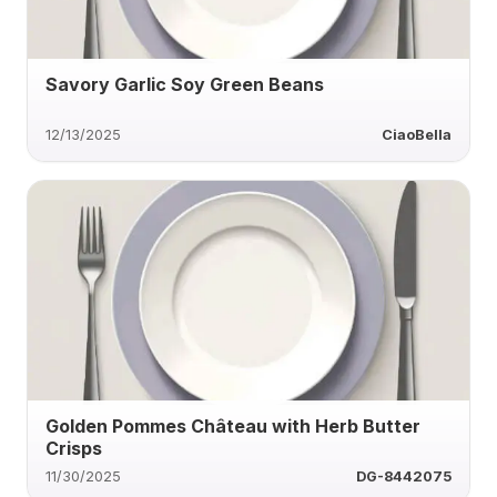
Savory Garlic Soy Green Beans
12/13/2025
CiaoBella
Golden Pommes Château with Herb Butter
Crisps
11/30/2025
DG-8442075