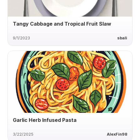
Tangy Cabbage and Tropical Fruit Slaw
9/1/2023
sbali
Garlic Herb Infused Pasta
3/22/2025
AlexFin98