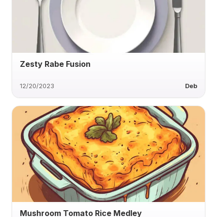
Zesty Rabe Fusion
12/20/2023
Deb
Mushroom Tomato Rice Medley