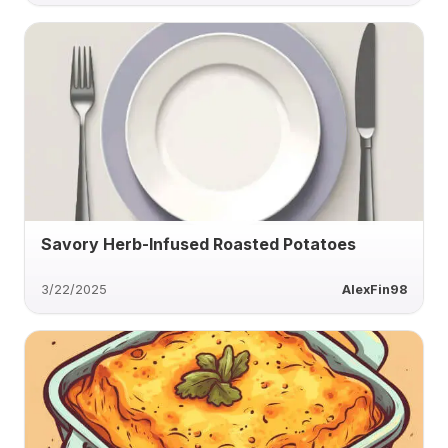
Savory Herb-Infused Roasted Potatoes
3/22/2025
AlexFin98