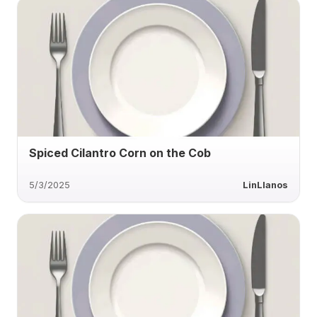
Spiced Cilantro Corn on the Cob
5/3/2025
LinLlanos