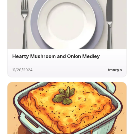
Hearty Mushroom and Onion Medley
11/28/2024
tmaryb