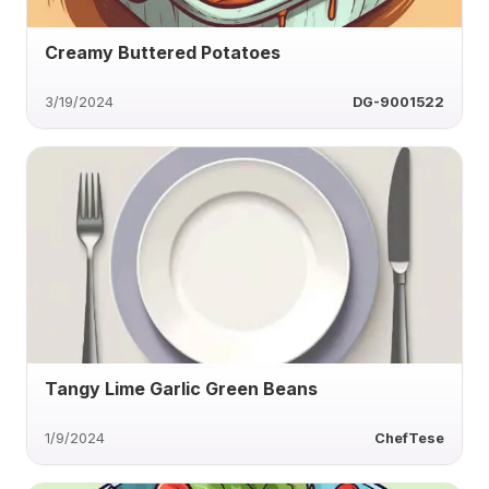
Creamy Buttered Potatoes
3/19/2024
DG-9001522
Tangy Lime Garlic Green Beans
1/9/2024
ChefTese