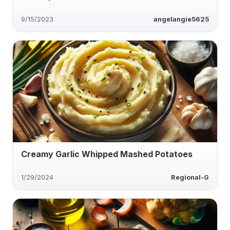
9/15/2023
angelangie5625
Creamy Garlic Whipped Mashed Potatoes
1/29/2024
Regional-G