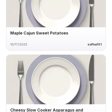
Maple Cajun Sweet Potatoes
10/17/2025
sofhaf01
Cheesy Slow Cooker Asparagus and