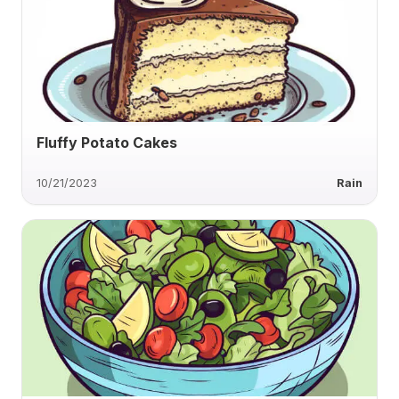
Fluffy Potato Cakes
10/21/2023
Rain