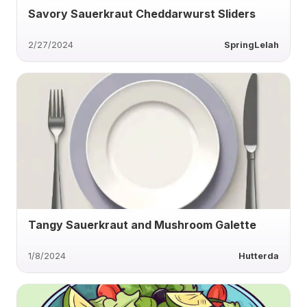
Savory Sauerkraut Cheddarwurst Sliders
2/27/2024
SpringLelah
Tangy Sauerkraut and Mushroom Galette
1/8/2024
Hutterda