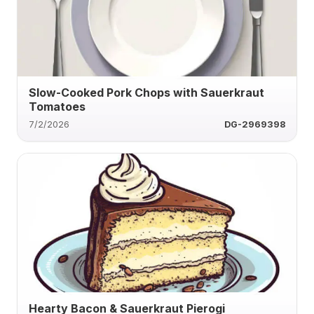
Slow-Cooked Pork Chops with Sauerkraut
Tomatoes
7/2/2026
DG-2969398
Hearty Bacon & Sauerkraut Pierogi