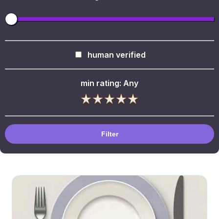
human verified
min rating:
Any
Filter