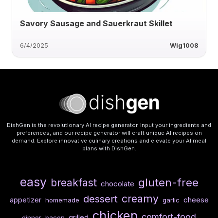
Savory Sausage and Sauerkraut Skillet
6/4/2025
Wig1008
DishGen is the revolutionary AI recipe generator. Input your ingredients and
preferences, and our recipe generator will craft unique AI recipes on
demand. Explore innovative culinary creations and elevate your AI meal
plans with DishGen.
easy
gluten-free
breakfast
chocolate
creamy
dessert
cheese
appetizer
homemade
garlic
chicken
comfort-food
grilled
dinner
bacon