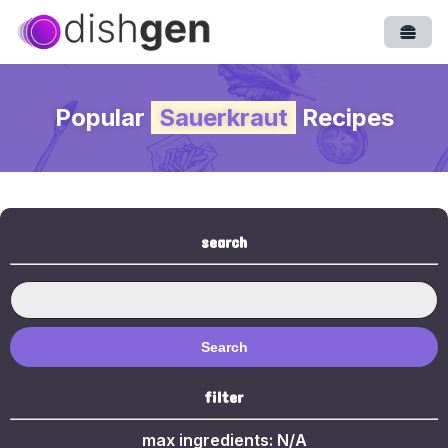
Open
Popular
Sauerkraut
Recipes
search
Search
filter
max ingredients:
N/A