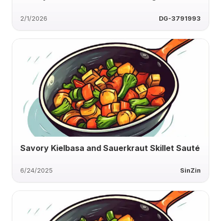
2/1/2026
DG-3791993
Savory Kielbasa and Sauerkraut Skillet Sauté
6/24/2025
SinZin