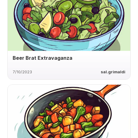
Beer Brat Extravaganza
7/10/2023
sal.grimaldi