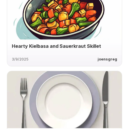
Hearty Kielbasa and Sauerkraut Skillet
3/9/2025
joensgreg