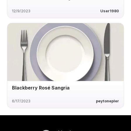
12/9/2023
User1980
Blackberry Rosé Sangria
6/17/2023
peytonepler