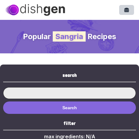
Open
Popular
Sangria
Recipes
search
Search
filter
max ingredients:
N/A