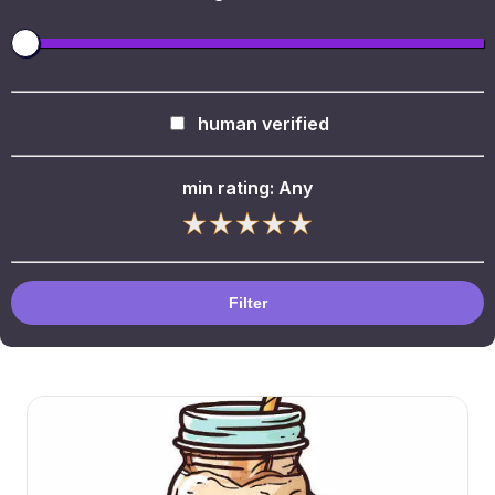
human verified
min rating:
Any
Filter