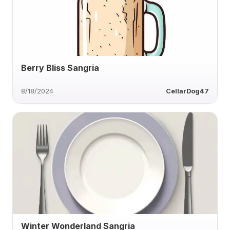
Berry Bliss Sangria
8/18/2024
CellarDog47
Winter Wonderland Sangria