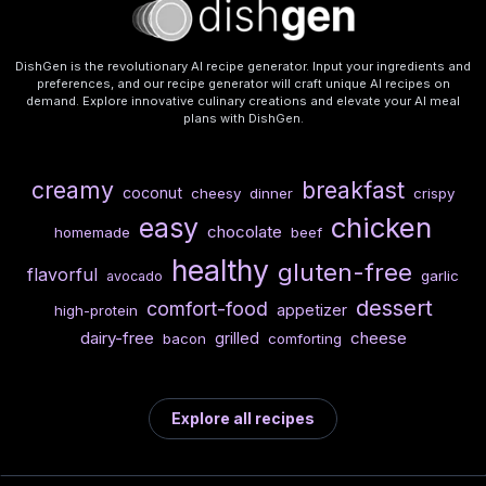
DishGen is the revolutionary AI recipe generator. Input your ingredients and
preferences, and our recipe generator will craft unique AI recipes on
demand. Explore innovative culinary creations and elevate your AI meal
plans with DishGen.
creamy
breakfast
coconut
cheesy
dinner
crispy
chicken
easy
chocolate
homemade
beef
healthy
gluten-free
flavorful
garlic
avocado
dessert
comfort-food
appetizer
high-protein
dairy-free
cheese
grilled
bacon
comforting
Explore all recipes