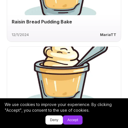
Raisin Bread Pudding Bake
12/1/2024
MariaTT
We use cookies to improve your experience. By clicking
Classic Creamy Banana Pudding
"Accept", you consent to the use of cookies.
Deny
Accept
11/28/2024
jthrower1961