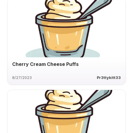
Cherry Cream Cheese Puffs
8/27/2023
Pr3ttykitt33