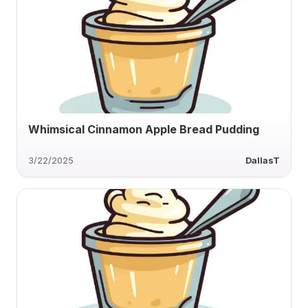
Whimsical Cinnamon Apple Bread Pudding
3/22/2025
DallasT