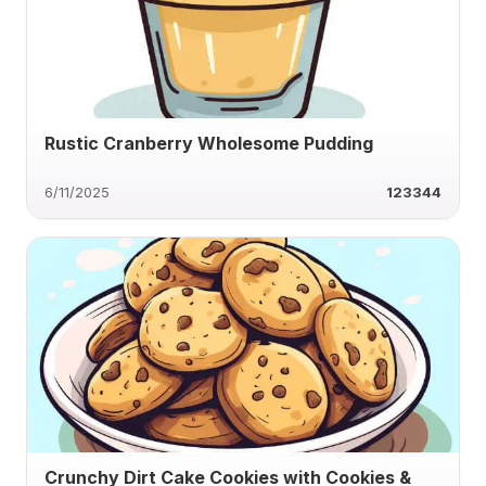
Rustic Cranberry Wholesome Pudding
6/11/2025
123344
Crunchy Dirt Cake Cookies with Cookies &