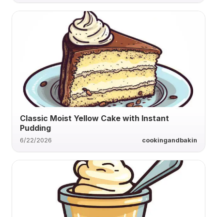
Classic Moist Yellow Cake with Instant
Pudding
6/22/2026
cookingandbakin