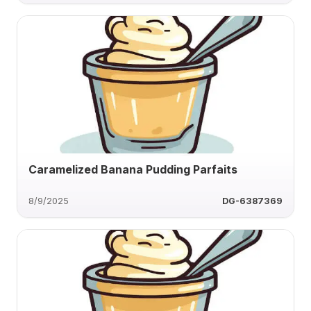
Caramelized Banana Pudding Parfaits
8/9/2025
DG-6387369