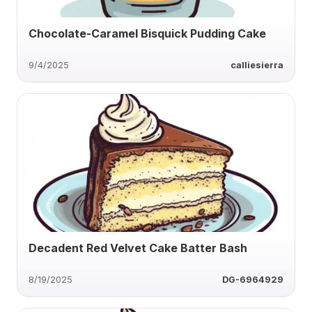
Chocolate-Caramel Bisquick Pudding Cake
9/4/2025
calliesierra
Decadent Red Velvet Cake Batter Bash
8/19/2025
DG-6964929