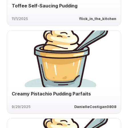
Toffee Self-Saucing Pudding
11/1/2025
flick_in_the_kitchen
Creamy Pistachio Pudding Parfaits
9/29/2025
DanielleCostigan0808