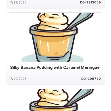
7/27/2025
DG-3813009
Silky Banana Pudding with Caramel Meringue
7/20/2025
DG-200790