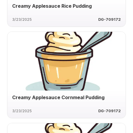
Creamy Applesauce Rice Pudding
3/23/2025
DG-709172
Creamy Applesauce Cornmeal Pudding
3/23/2025
DG-709172