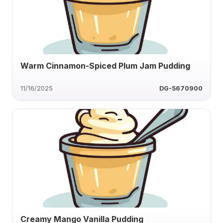
Warm Cinnamon-Spiced Plum Jam Pudding
11/16/2025
DG-5670900
Creamy Mango Vanilla Pudding