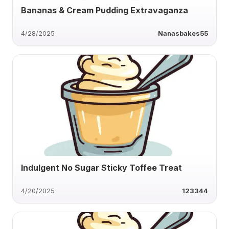
Bananas & Cream Pudding Extravaganza
4/28/2025
Nanasbakes55
Indulgent No Sugar Sticky Toffee Treat
4/20/2025
123344