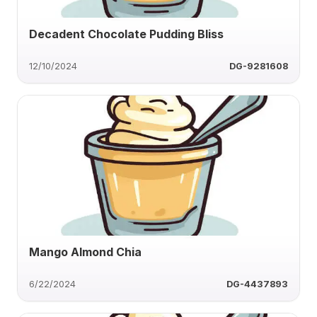
Decadent Chocolate Pudding Bliss
12/10/2024
DG-9281608
Mango Almond Chia
6/22/2024
DG-4437893