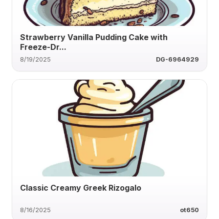
Strawberry Vanilla Pudding Cake with
Freeze-Dr...
8/19/2025
DG-6964929
Classic Creamy Greek Rizogalo
8/16/2025
ot650