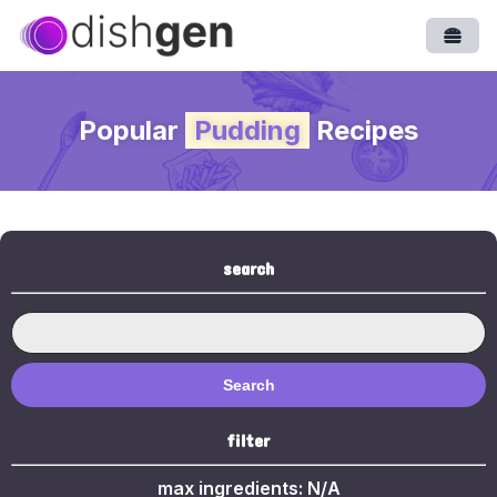
Open
Popular
Pudding
Recipes
search
Search
filter
max ingredients:
N/A