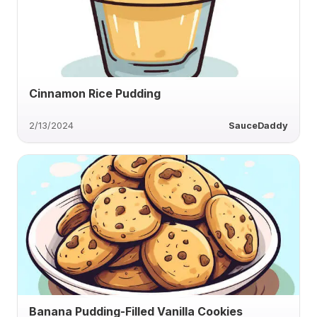
Cinnamon Rice Pudding
2/13/2024
SauceDaddy
Banana Pudding-Filled Vanilla Cookies