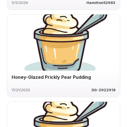
5/5/2026
Hamilton52683
Honey-Glazed Prickly Pear Pudding
11/21/2025
DG-2922918