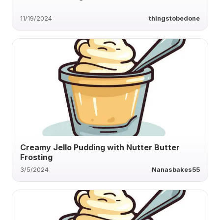
11/19/2024
thingstobedone
Creamy Jello Pudding with Nutter Butter
Frosting
3/5/2024
Nanasbakes55