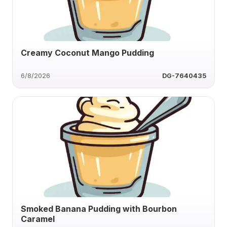
Creamy Coconut Mango Pudding
6/8/2026
DG-7640435
Smoked Banana Pudding with Bourbon
Caramel