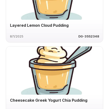
Layered Lemon Cloud Pudding
8/1/2025
DG-3552348
Cheesecake Greek Yogurt Chia Pudding