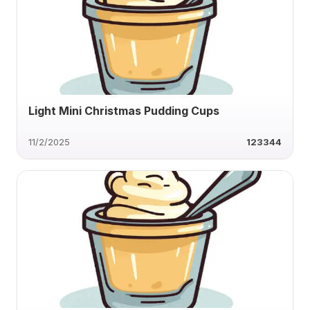
Light Mini Christmas Pudding Cups
11/2/2025
123344