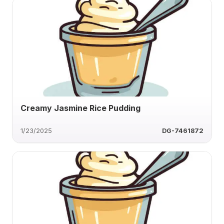
Creamy Jasmine Rice Pudding
1/23/2025
DG-7461872