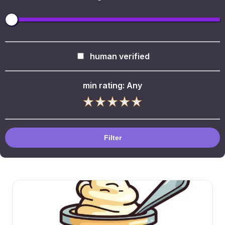
human verified
min rating:
Any
Filter