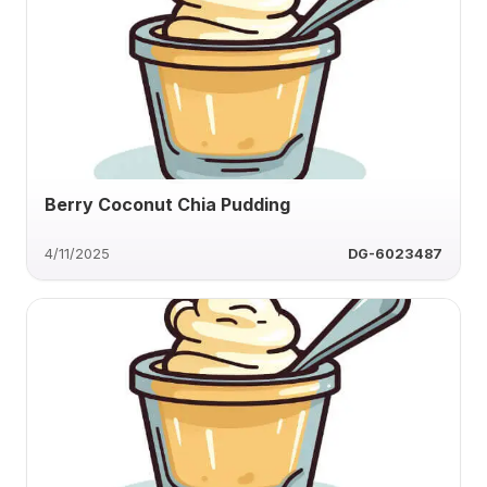
Berry Coconut Chia Pudding
4/11/2025
DG-6023487