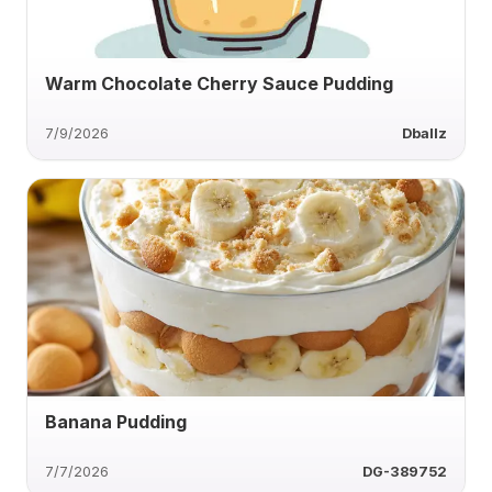
Warm Chocolate Cherry Sauce Pudding
7/9/2026
Dballz
Banana Pudding
7/7/2026
DG-389752