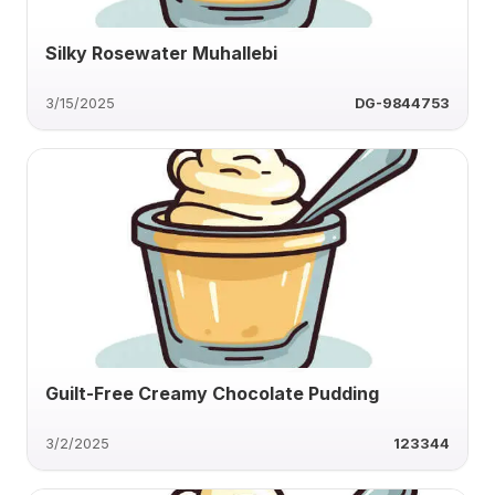
Silky Rosewater Muhallebi
3/15/2025
DG-9844753
Guilt-Free Creamy Chocolate Pudding
3/2/2025
123344