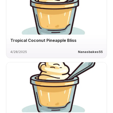
Tropical Coconut Pineapple Bliss
4/28/2025
Nanasbakes55