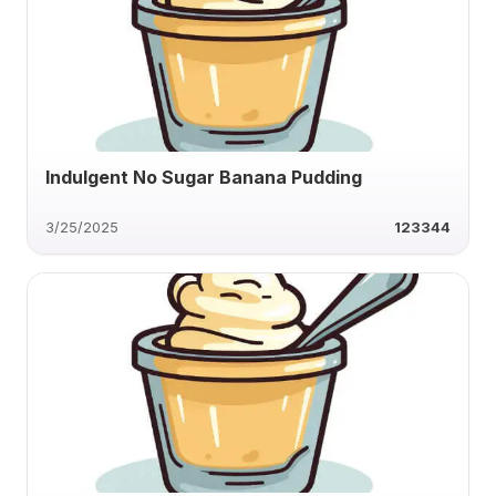
Indulgent No Sugar Banana Pudding
3/25/2025
123344