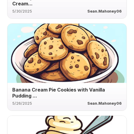
Cream...
5/30/2025
Sean.Mahoney06
Banana Cream Pie Cookies with Vanilla
Pudding ...
5/26/2025
Sean.Mahoney06