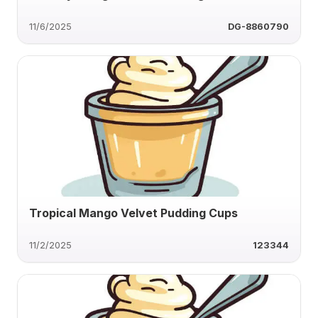
11/6/2025
DG-8860790
Tropical Mango Velvet Pudding Cups
11/2/2025
123344