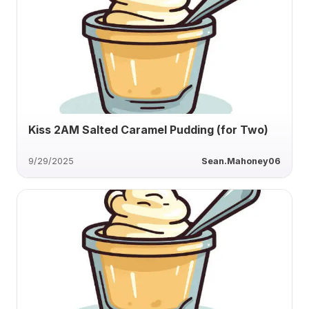
Kiss 2AM Salted Caramel Pudding (for Two)
9/29/2025
Sean.Mahoney06