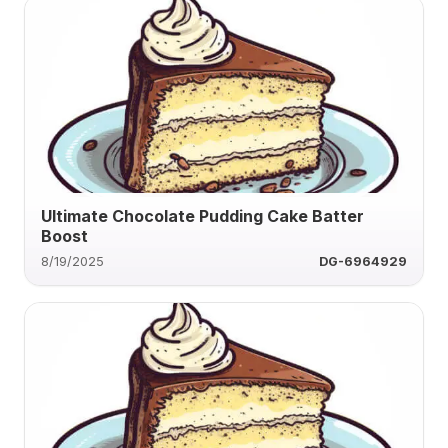
Ultimate Chocolate Pudding Cake Batter
Boost
8/19/2025
DG-6964929