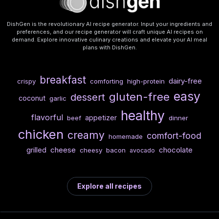
DishGen is the revolutionary AI recipe generator. Input your ingredients and
preferences, and our recipe generator will craft unique AI recipes on
demand. Explore innovative culinary creations and elevate your AI meal
plans with DishGen.
breakfast
dairy-free
crispy
comforting
high-protein
easy
gluten-free
dessert
coconut
garlic
healthy
flavorful
appetizer
beef
dinner
chicken
creamy
comfort-food
homemade
cheese
chocolate
grilled
cheesy
bacon
avocado
Explore all recipes