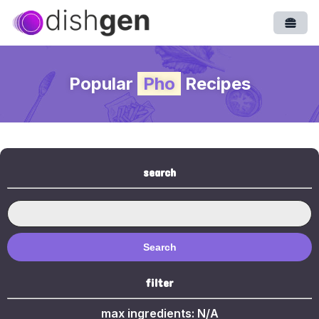
Open
Popular
Pho
Recipes
search
Search
filter
max ingredients:
N/A