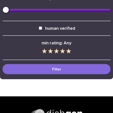
human verified
min rating:
Any
Filter