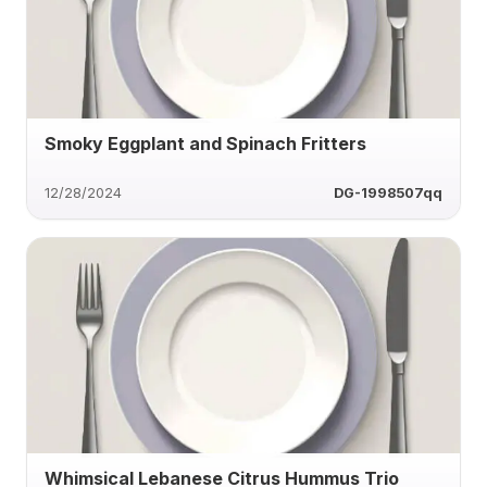
Smoky Eggplant and Spinach Fritters
12/28/2024
DG-1998507qq
Whimsical Lebanese Citrus Hummus Trio