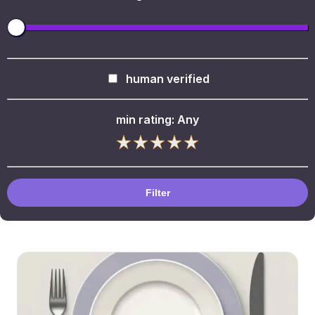
human verified
min rating:
Any
Filter