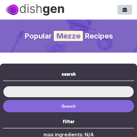
Open
Popular
Mezze
Recipes
search
Search
filter
max ingredients:
N/A