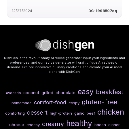
12/27/2024
DG-1998507qq
DishGen is the revolutionary AI recipe generator. Input your ingredients and
preferences, and our recipe generator will craft unique AI recipes on
demand. Explore innovative culinary creations and elevate your AI meal
plans with DishGen.
easy
breakfast
chocolate
coconut
grilled
avocado
gluten-free
comfort-food
homemade
crispy
chicken
dessert
comforting
high-protein
garlic
beef
healthy
creamy
cheese
cheesy
bacon
dinner