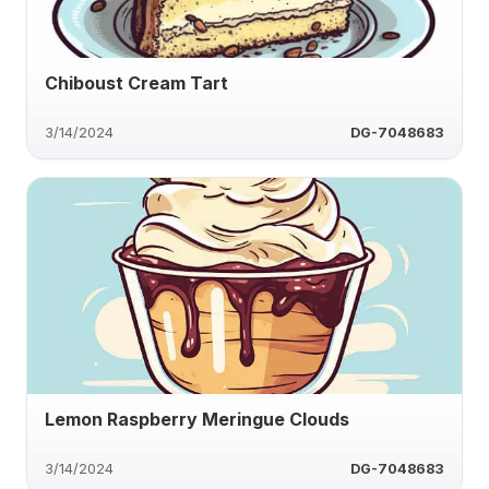
Chiboust Cream Tart
3/14/2024
DG-7048683
Lemon Raspberry Meringue Clouds
3/14/2024
DG-7048683