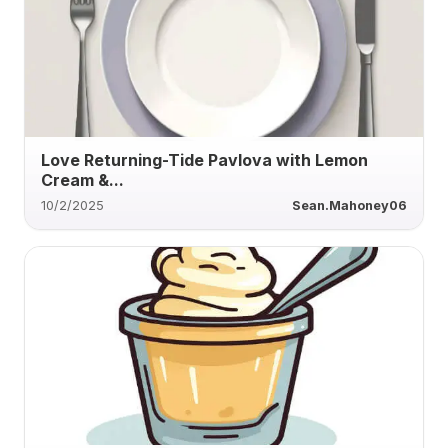
Love Returning-Tide Pavlova with Lemon
Cream &...
10/2/2025
Sean.Mahoney06