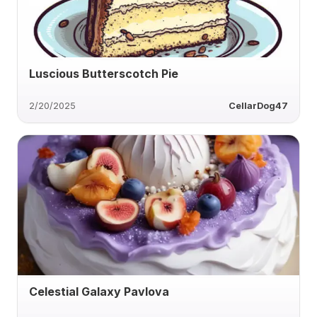
Luscious Butterscotch Pie
2/20/2025
CellarDog47
Celestial Galaxy Pavlova