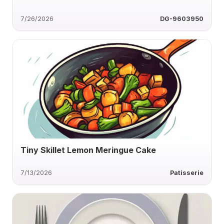
7/26/2026
DG-9603950
Tiny Skillet Lemon Meringue Cake
7/13/2026
Patisserie