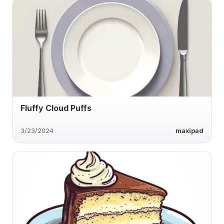
Fluffy Cloud Puffs
3/23/2024
maxipad