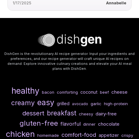
1/17/2025
Annabelle
DishGen is the revolutionary AI recipe generator. Input your ingredients and
preferences, and our recipe generator will craft unique AI recipes on
demand. Explore innovative culinary creations and elevate your AI meal
plans with DishGen.
healthy
cheese
coconut
bacon
comforting
beef
easy
creamy
grilled
garlic
high-protein
avocado
breakfast
dessert
dairy-free
cheesy
gluten-free
flavorful
chocolate
dinner
chicken
comfort-food
appetizer
homemade
crispy