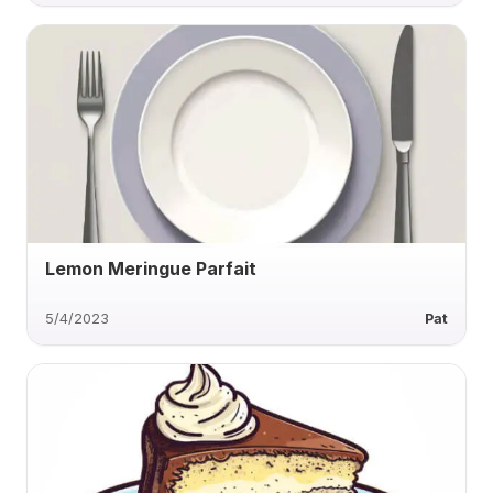
Lemon Meringue Parfait
5/4/2023
Pat