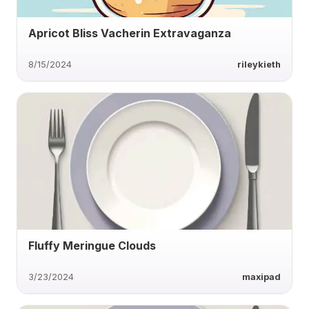
Apricot Bliss Vacherin Extravaganza
8/15/2024
rileykieth
Fluffy Meringue Clouds
3/23/2024
maxipad