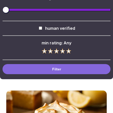
human verified
min rating:
Any
Filter