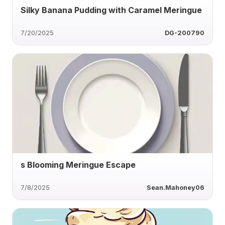
Silky Banana Pudding with Caramel Meringue
7/20/2025
DG-200790
s Blooming Meringue Escape
7/8/2025
Sean.Mahoney06