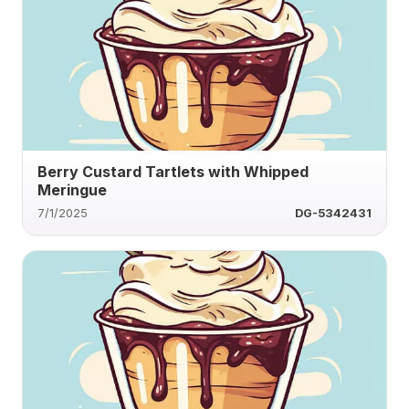
Berry Custard Tartlets with Whipped
Meringue
7/1/2025
DG-5342431