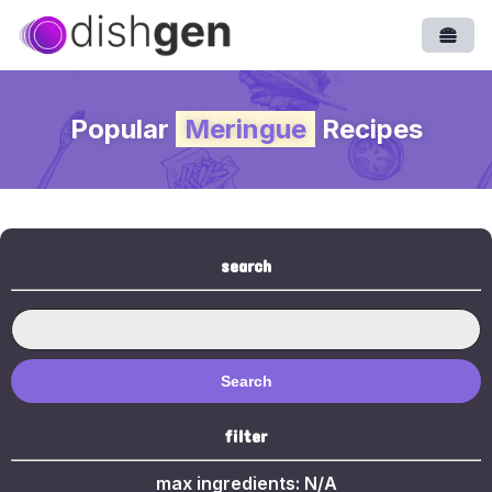
Open
Popular
Meringue
Recipes
search
Search
filter
max ingredients:
N/A