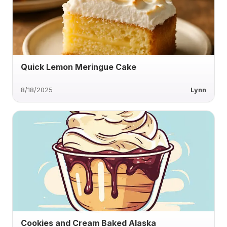
Quick Lemon Meringue Cake
8/18/2025
Lynn
Cookies and Cream Baked Alaska