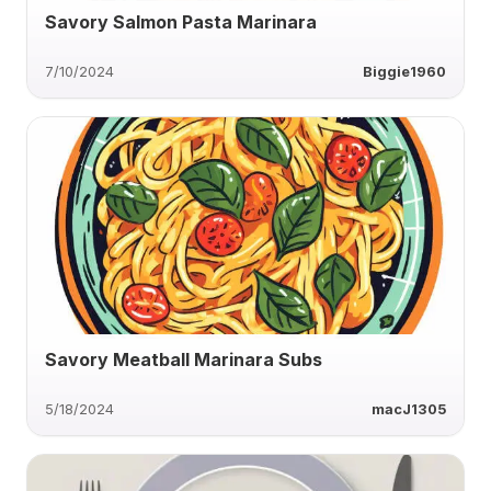
Savory Salmon Pasta Marinara
7/10/2024
Biggie1960
Savory Meatball Marinara Subs
5/18/2024
macJ1305