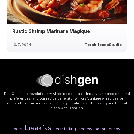
Rustic Shrimp Marinara Magique
10/7/2024
TorchHouseStudio
DishGen is the revolutionary AI recipe generator. Input your ingredients and
preferences, and our recipe generator will craft unique AI recipes on
demand. Explore innovative culinary creations and elevate your AI meal
plans with DishGen.
breakfast
beef
comforting
cheesy
bacon
crispy