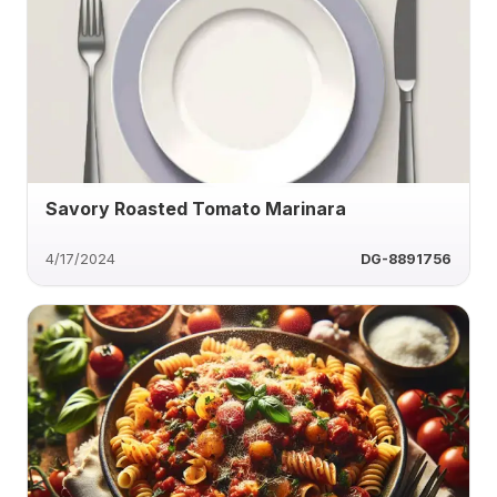
Savory Roasted Tomato Marinara
4/17/2024
DG-8891756