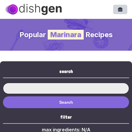
Open
Popular
Marinara
Recipes
search
Search
filter
max ingredients:
N/A