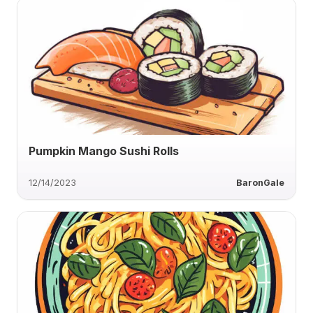
Pumpkin Mango Sushi Rolls
12/14/2023
BaronGale