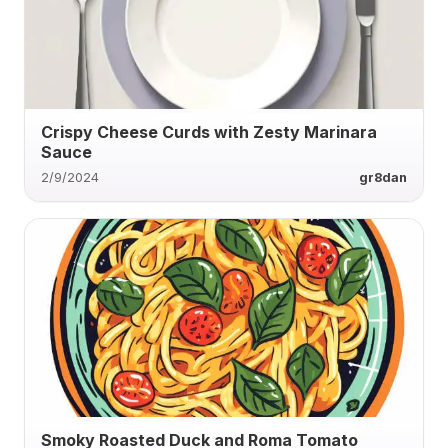
Crispy Cheese Curds with Zesty Marinara
Sauce
2/9/2024
gr8dan
Smoky Roasted Duck and Roma Tomato