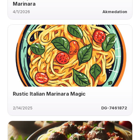
Marinara
4/1/2026
Akmedation
Rustic Italian Marinara Magic
2/14/2025
DG-7461872