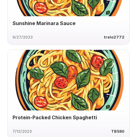
Sunshine Marinara Sauce
9/27/2023
trelo2772
Protein-Packed Chicken Spaghetti
7/12/2023
TB580