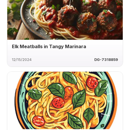
Elk Meatballs in Tangy Marinara
12/15/2024
DG-7318859