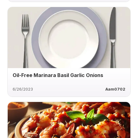
Oil-Free Marinara Basil Garlic Onions
6/26/2023
Aam0702