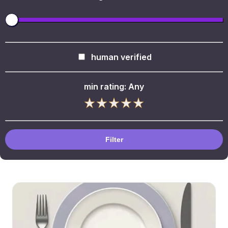
human verified
min rating:
Any
Filter