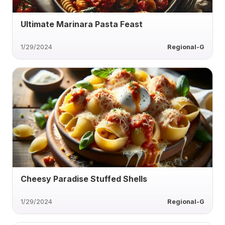
Ultimate Marinara Pasta Feast
1/29/2024
Regional-G
Cheesy Paradise Stuffed Shells
1/29/2024
Regional-G