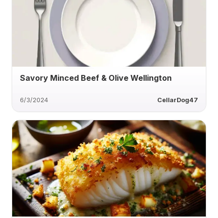
Savory Minced Beef & Olive Wellington
6/3/2024
CellarDog47