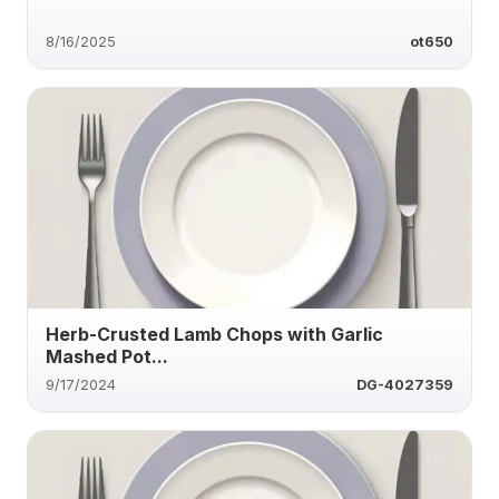
8/16/2025
ot650
Herb-Crusted Lamb Chops with Garlic
Mashed Pot...
9/17/2024
DG-4027359