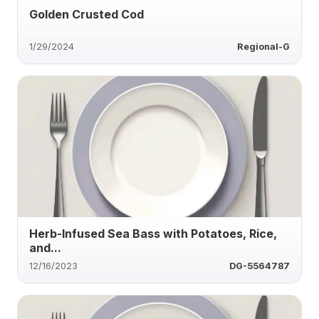
Golden Crusted Cod
1/29/2024
Regional-G
Herb-Infused Sea Bass with Potatoes, Rice,
and...
12/16/2023
DG-5564787