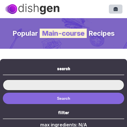
Open
Popular
Main-course
Recipes
search
Search
filter
max ingredients:
N/A