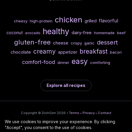
chicken
flavorful
grilled
cheesy
high-protein
healthy
dairy-free
coconut
homemade
beef
avocado
gluten-free
dessert
cheese
crispy
garlic
creamy
breakfast
chocolate
appetizer
bacon
easy
comfort-food
dinner
comforting
Explore all recipes
Copyright © DishGen 2026 •
Terms
•
Privacy
•
Contact
We use cookies to improve your experience. By clicking
From the creators of
Wine Prices from
/
Deploy AI-built apps
🍇
"Accept", you consent to the use of cookies.
DishGen:
CellarCharts
🌴
with Bahama