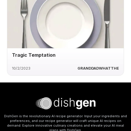
Tragic Temptation
10/2/2023
GRANDDADWHATTHE
DishGen is the revolutionary AI recipe generator. Input your ingredients and
preferences, and our recipe generator will craft unique AI recipes on
demand. Explore innovative culinary creations and elevate your AI meal
plans with DishGen.