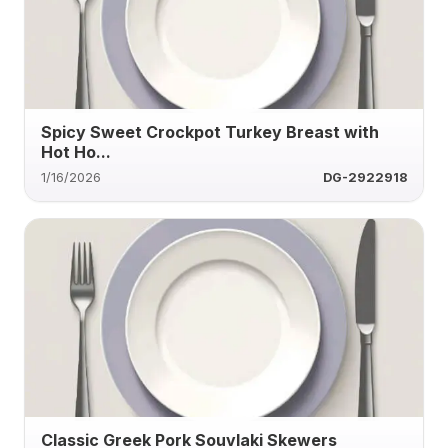
Spicy Sweet Crockpot Turkey Breast with
Hot Ho...
1/16/2026
DG-2922918
Classic Greek Pork Souvlaki Skewers