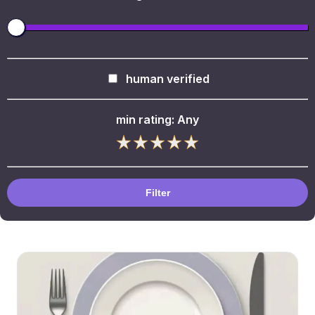
human verified
min rating:
Any
Filter