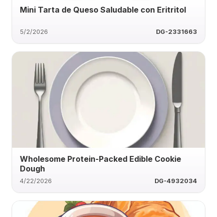
Mini Tarta de Queso Saludable con Eritritol
5/2/2026
DG-2331663
Wholesome Protein-Packed Edible Cookie
Dough
4/22/2026
DG-4932034