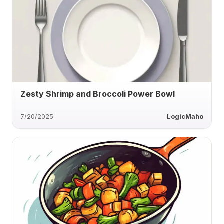
Zesty Shrimp and Broccoli Power Bowl
7/20/2025
LogicMaho