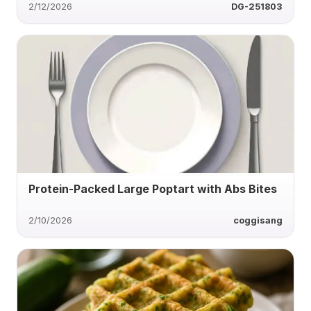
2/12/2026
DG-251803
Protein-Packed Large Poptart with Abs Bites
2/10/2026
coggisang