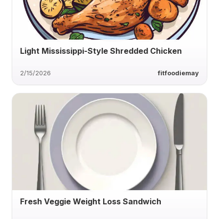
Light Mississippi-Style Shredded Chicken
2/15/2026
fitfoodiemay
Fresh Veggie Weight Loss Sandwich