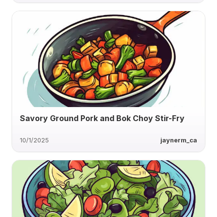
Savory Ground Pork and Bok Choy Stir-Fry
10/1/2025
jaynerm_ca