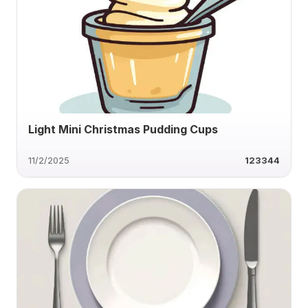
Light Mini Christmas Pudding Cups
11/2/2025
123344