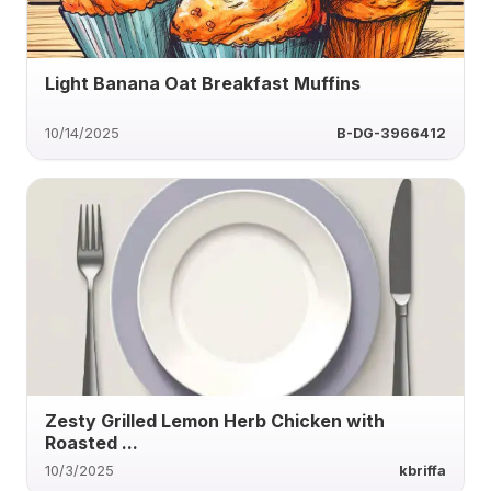
Light Banana Oat Breakfast Muffins
10/14/2025
B-DG-3966412
Zesty Grilled Lemon Herb Chicken with
Roasted ...
10/3/2025
kbriffa