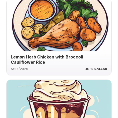
Lemon Herb Chicken with Broccoli
Cauliflower Rice
5/27/2025
DG-2674459