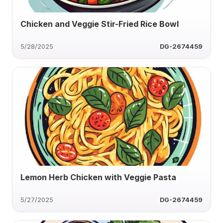
Chicken and Veggie Stir-Fried Rice Bowl
5/28/2025
DG-2674459
Lemon Herb Chicken with Veggie Pasta
5/27/2025
DG-2674459