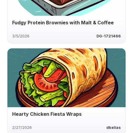
Fudgy Protein Brownies with Malt & Coffee
3/5/2026
DG-1721466
Hearty Chicken Fiesta Wraps
2/27/2026
dkelias