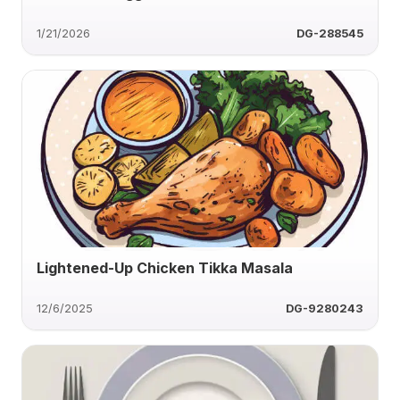
1/21/2026
DG-288545
Lightened-Up Chicken Tikka Masala
12/6/2025
DG-9280243