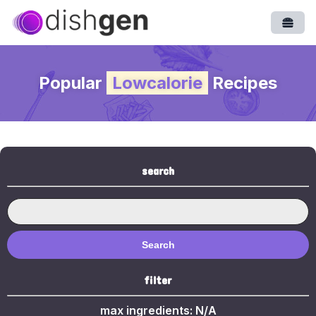
Open
Popular
Lowcalorie
Recipes
search
Search
filter
max ingredients:
N/A