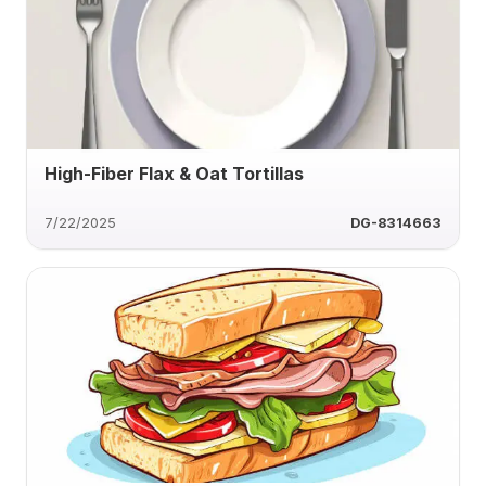
High-Fiber Flax & Oat Tortillas
7/22/2025
DG-8314663