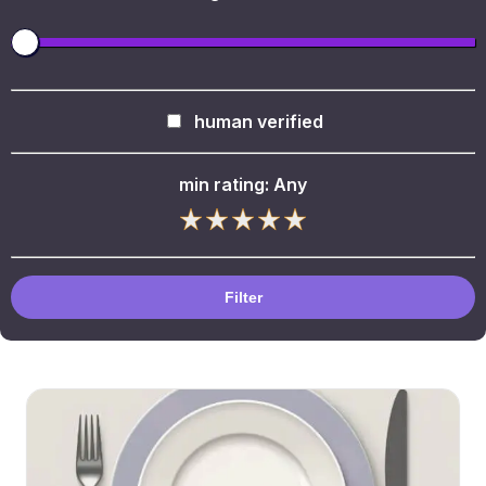
human verified
min rating:
Any
Filter