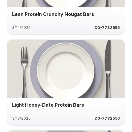
Lean Protein Crunchy Nougat Bars
3/14/2026
DG-7732556
Light Honey-Date Protein Bars
3/13/2026
DG-7732556