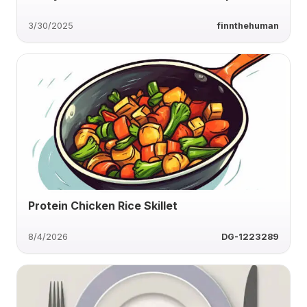
3/30/2025
finnthehuman
Protein Chicken Rice Skillet
8/4/2026
DG-1223289