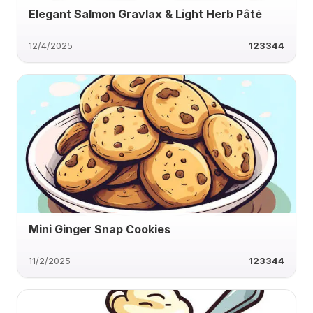
Elegant Salmon Gravlax & Light Herb Pâté
12/4/2025
123344
Mini Ginger Snap Cookies
11/2/2025
123344