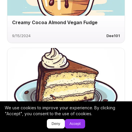
Creamy Cocoa Almond Vegan Fudge
9/15/2024
Dee101
We use cookies to improve your experience. By clicking
Carrot Cake Cupcake Delight
"Accept", you consent to the use of cookies.
Deny
Accept
6/23/2024
Apfel