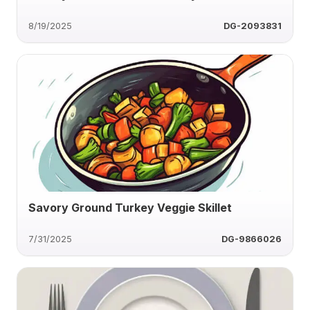
8/19/2025
DG-2093831
Savory Ground Turkey Veggie Skillet
7/31/2025
DG-9866026