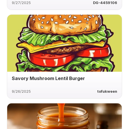
9/27/2025
DG-4459106
Savory Mushroom Lentil Burger
9/26/2025
tofukween