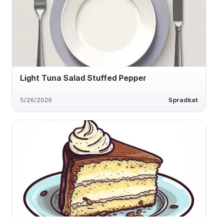
Light Tuna Salad Stuffed Pepper
5/26/2026
Spradkat