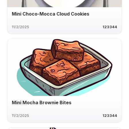
Mini Choco-Mocca Cloud Cookies
11/2/2025
123344
Mini Mocha Brownie Bites
11/2/2025
123344