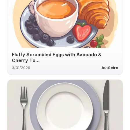
Fluffy Scrambled Eggs with Avocado &
Cherry To...
3/31/2026
AutSciro