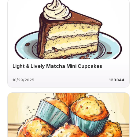
Light & Lively Matcha Mini Cupcakes
10/29/2025
123344