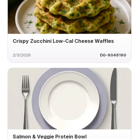
Crispy Zucchini Low-Cal Cheese Waffles
2/3/2026
DG-6046160
Salmon & Veggie Protein Bowl