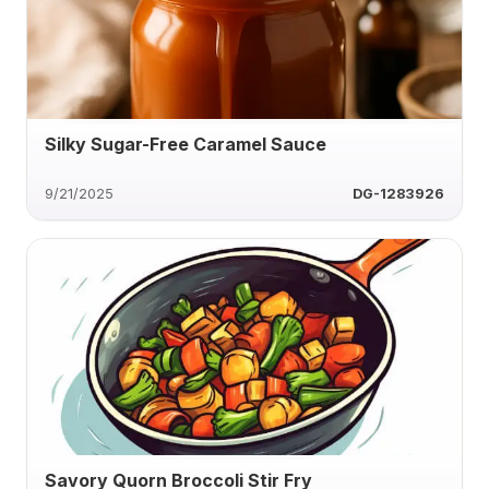
Silky Sugar-Free Caramel Sauce
9/21/2025
DG-1283926
Savory Quorn Broccoli Stir Fry