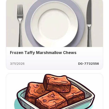
Frozen Taffy Marshmallow Chews
3/11/2026
DG-7732556