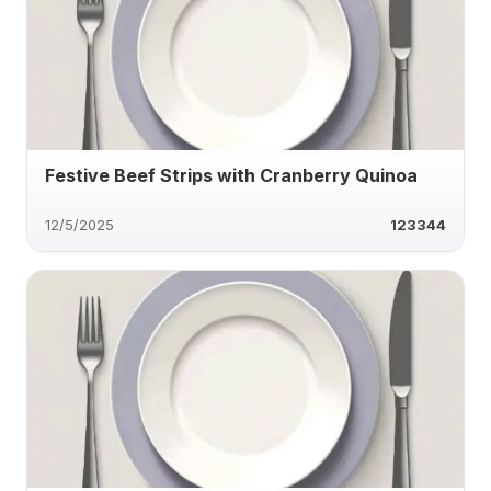
Festive Beef Strips with Cranberry Quinoa
12/5/2025
123344