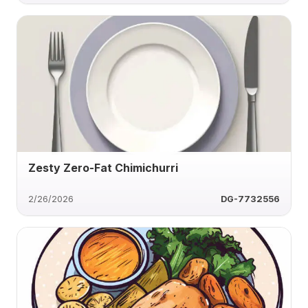
Zesty Zero-Fat Chimichurri
2/26/2026
DG-7732556