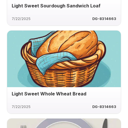
Light Sweet Sourdough Sandwich Loaf
7/22/2025
DG-8314663
Light Sweet Whole Wheat Bread
7/22/2025
DG-8314663