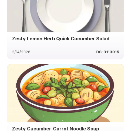
Zesty Lemon Herb Quick Cucumber Salad
2/14/2026
DG-3113015
Zesty Cucumber-Carrot Noodle Soup