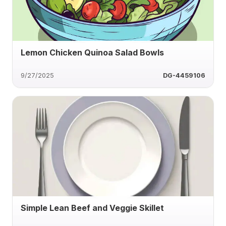
Lemon Chicken Quinoa Salad Bowls
9/27/2025
DG-4459106
Simple Lean Beef and Veggie Skillet