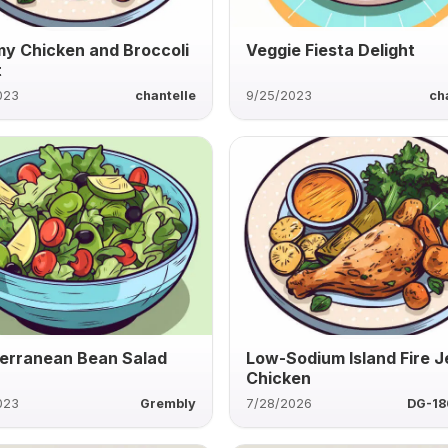
y Chicken and Broccoli
Veggie Fiesta Delight
t
023
chantelle
9/25/2023
ch
erranean Bean Salad
Low-Sodium Island Fire J
Chicken
023
Grembly
7/28/2026
DG-1