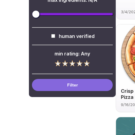
max ingredients:
N/A
3/4/20
human verified
min rating:
Any
Filter
Crisp
Pizza
9/16/2