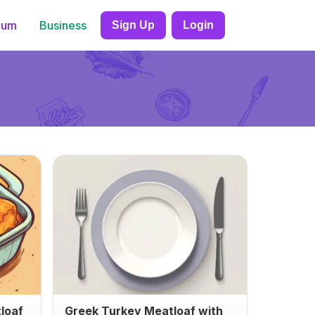
ium
Business
Sign Up
Login
loaf
Greek Turkey Meatloaf with