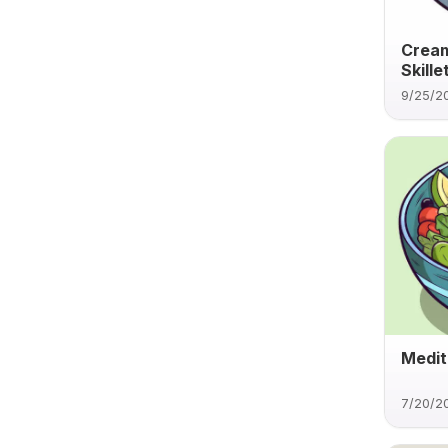
Cream
Skille
9/25/2
Medit
7/20/2