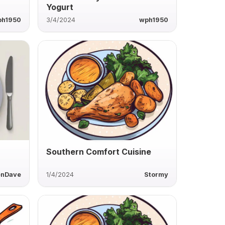
Yogurt
ph1950
3/4/2024
wph1950
Southern Comfort Cuisine
enDave
1/4/2024
Stormy