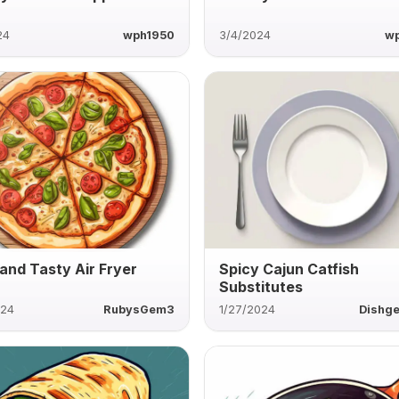
24
wph1950
3/4/2024
w
 and Tasty Air Fryer
Spicy Cajun Catfish
Substitutes
024
RubysGem3
1/27/2024
Dishg