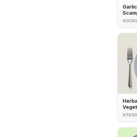
Garli
Scamp
4/2/20
Herba
Veget
5/13/2