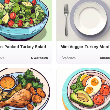
in-Packed Turkey Salad
Mini Veggie-Turkey Meat
024
NWarne96
1/25/2024
allabo