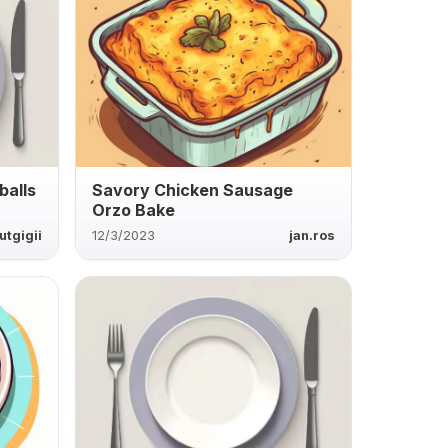
balls
Savory Chicken Sausage
Orzo Bake
utgigii
12/3/2023
jan.ros