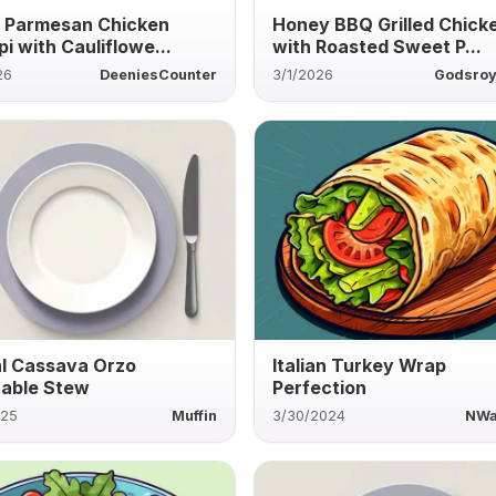
c Parmesan Chicken
Honey BBQ Grilled Chick
i with Cauliflowe...
with Roasted Sweet P...
26
DeeniesCounter
3/1/2026
Godsroy
l Cassava Orzo
Italian Turkey Wrap
able Stew
Perfection
025
Muffin
3/30/2024
NWa