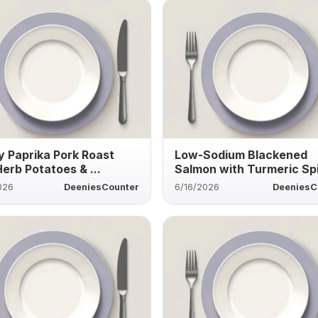
 Paprika Pork Roast
Low-Sodium Blackened
Herb Potatoes & ...
Salmon with Turmeric Sp
026
DeeniesCounter
6/16/2026
DeeniesC