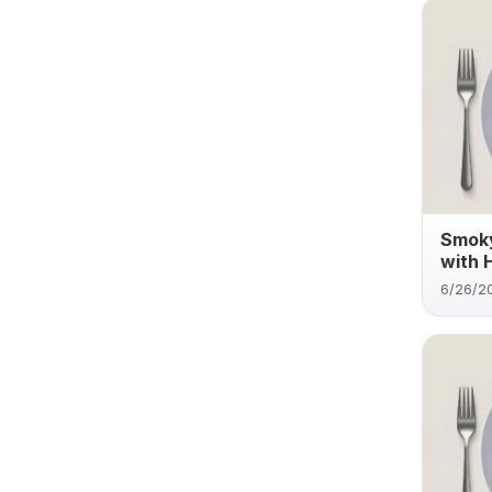
Smoky
with 
6/26/2