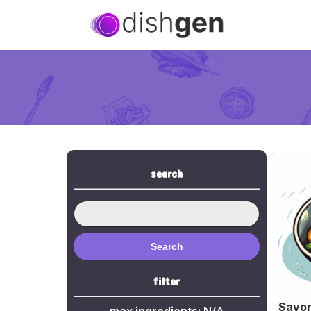
search
Search
filter
Savor