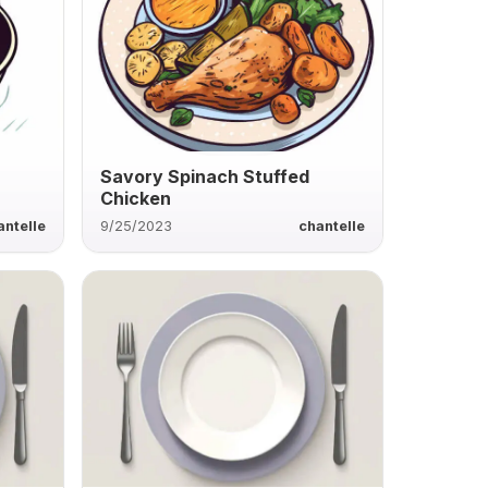
Savory Spinach Stuffed
Chicken
antelle
9/25/2023
chantelle