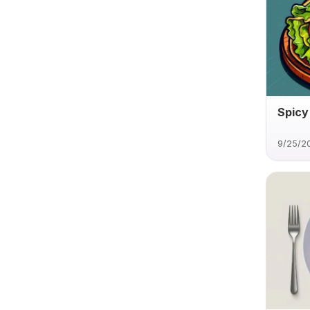
Spicy
9/25/2