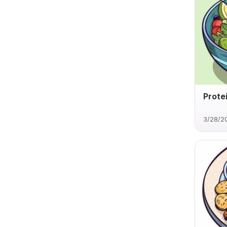
Prote
3/28/2