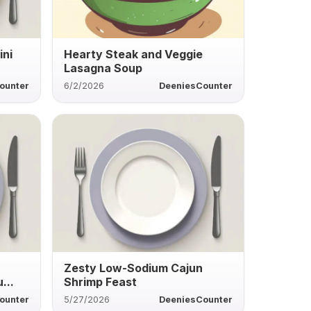
ini
Hearty Steak and Veggie
Lasagna Soup
ounter
6/2/2026
DeeniesCounter
Zesty Low-Sodium Cajun
...
Shrimp Feast
ounter
5/27/2026
DeeniesCounter