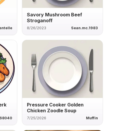
Savory Mushroom Beef
Stroganoff
antelle
8/26/2023
Sean.mc.1983
erk
Pressure Cooker Golden
Chicken Zoodle Soup
868040
7/25/2026
Muffin