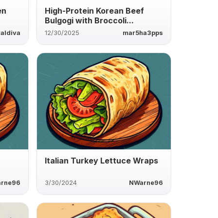
en
High-Protein Korean Beef
Bulgogi with Broccoli...
aldiva
12/30/2025
mar5ha3pps
Italian Turkey Lettuce Wraps
rne96
3/30/2024
NWarne96