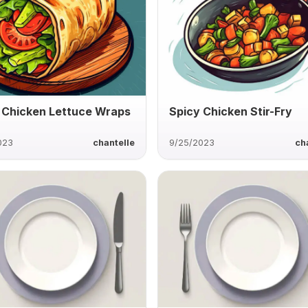
 Chicken Lettuce Wraps
Spicy Chicken Stir-Fry
023
chantelle
9/25/2023
ch