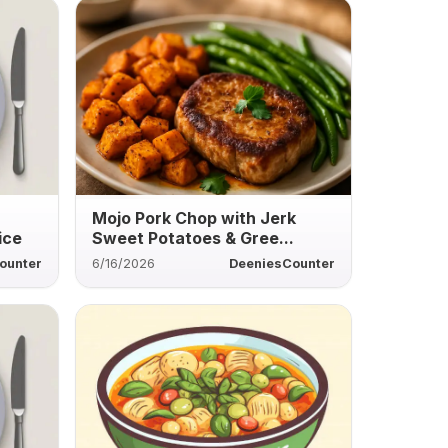
Mojo Pork Chop with Jerk
ice
Sweet Potatoes & Gree...
ounter
6/16/2026
DeeniesCounter