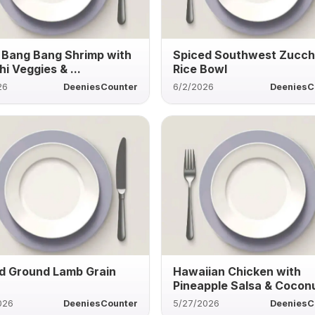
 Bang Bang Shrimp with
Spiced Southwest Zucch
i Veggies & ...
Rice Bowl
26
DeeniesCounter
6/2/2026
DeeniesC
d Ground Lamb Grain
Hawaiian Chicken with
Pineapple Salsa & Coconu
026
DeeniesCounter
5/27/2026
DeeniesC