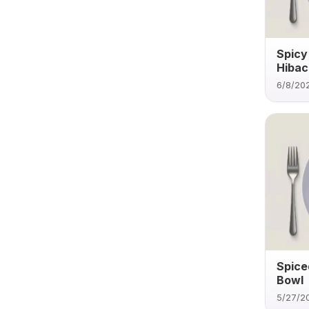
Spicy
Hibach
6/8/20
Spice
Bowl
5/27/2