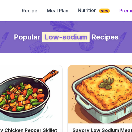
Nutrition
Recipe
Meal Plan
Prem
NEW
Popular
Low-sodium
Recipes
y Chicken Pepper Skillet
Savory Low Sodium Meat