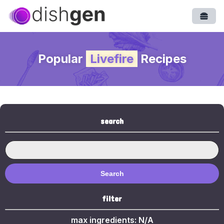
Open
Popular
Livefire
Recipes
search
Search
filter
max ingredients:
N/A