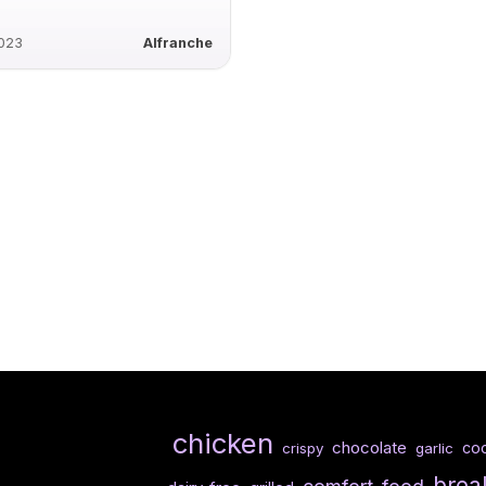
2023
Alfranche
chicken
chocolate
co
crispy
garlic
brea