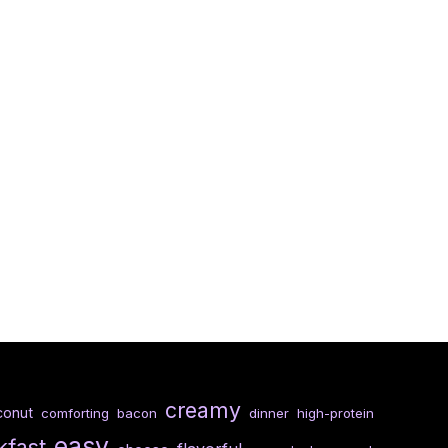
creamy
conut
comforting
bacon
dinner
high-protein
easy
kfast