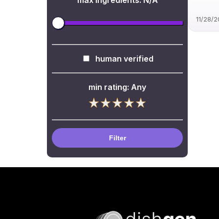
max ingredients:
N/A
11/28/
human verified
min rating:
Any
Filter