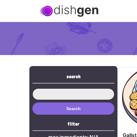
search
Search
filter
Galls