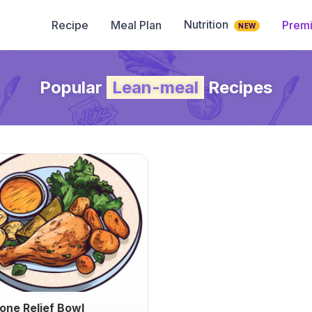
Nutrition
Recipe
Meal Plan
Prem
NEW
Popular
Lean-meal
Recipes
tone Relief Bowl