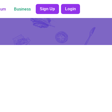
ium
Business
Sign Up
Login