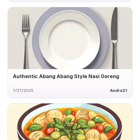
Authentic Abang Abang Style Nasi Goreng
7/27/2025
Andra21