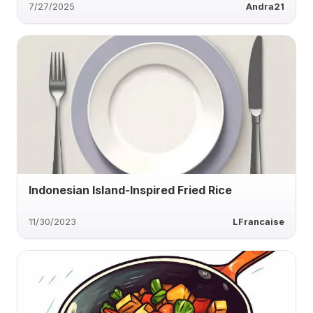
7/27/2025
Andra21
Indonesian Island-Inspired Fried Rice
11/30/2023
LFrancaise