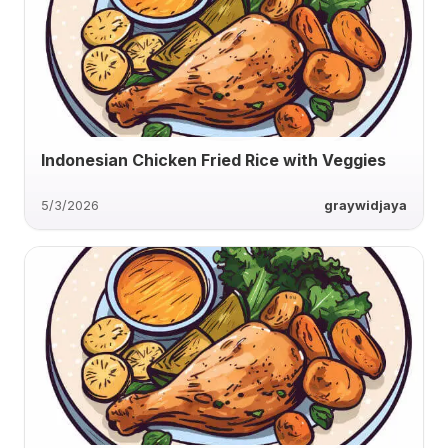
Indonesian Chicken Fried Rice with Veggies
5/3/2026
graywidjaya