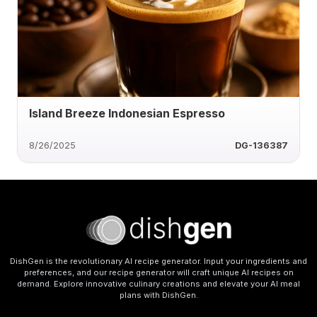
Island Breeze Indonesian Espresso
8/26/2025
DG-136387
DishGen is the revolutionary AI recipe generator. Input your ingredients and
preferences, and our recipe generator will craft unique AI recipes on
demand. Explore innovative culinary creations and elevate your AI meal
plans with DishGen.