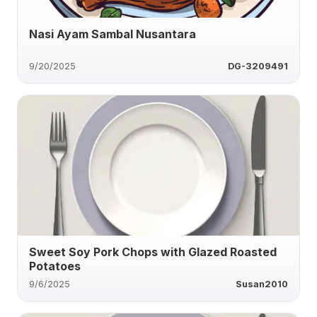
Nasi Ayam Sambal Nusantara
9/20/2025
DG-3209491
Sweet Soy Pork Chops with Glazed Roasted
Potatoes
9/6/2025
Susan2010