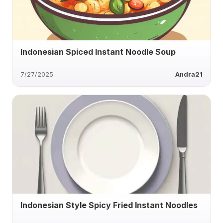
Indonesian Spiced Instant Noodle Soup
7/27/2025
Andra21
Indonesian Style Spicy Fried Instant Noodles