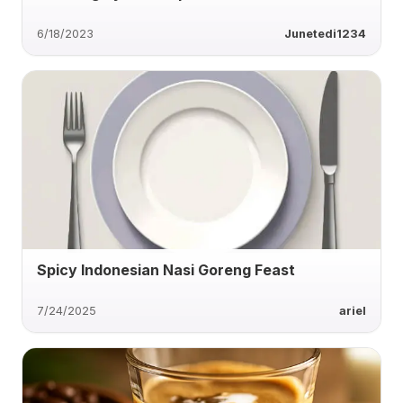
6/18/2023
Junetedi1234
Spicy Indonesian Nasi Goreng Feast
7/24/2025
ariel