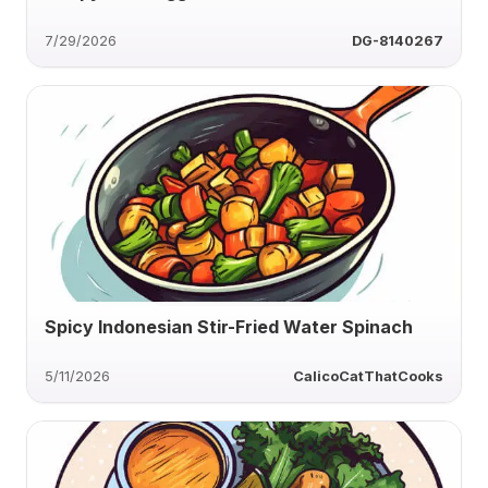
7/29/2026
DG-8140267
Spicy Indonesian Stir-Fried Water Spinach
5/11/2026
CalicoCatThatCooks