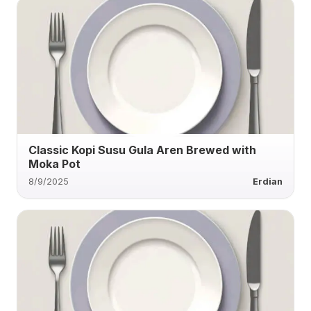
Classic Kopi Susu Gula Aren Brewed with
Moka Pot
8/9/2025
Erdian