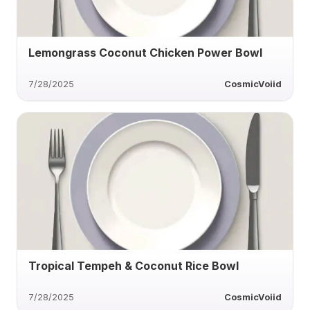
Lemongrass Coconut Chicken Power Bowl
7/28/2025
CosmicVoiid
Tropical Tempeh & Coconut Rice Bowl
7/28/2025
CosmicVoiid