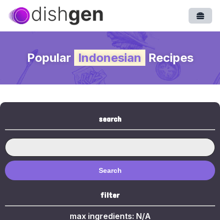
Open
Popular
Indonesian
Recipes
search
Search
filter
max ingredients:
N/A