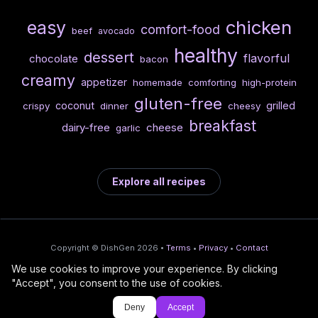
chicken
easy
comfort-food
beef
avocado
healthy
dessert
flavorful
chocolate
bacon
creamy
appetizer
homemade
comforting
high-protein
gluten-free
coconut
grilled
crispy
dinner
cheesy
breakfast
dairy-free
cheese
garlic
Explore all recipes
Copyright © DishGen 2026 •
Terms
•
Privacy
•
Contact
We use cookies to improve your experience. By clicking
From the creators of
Wine Prices from
/
Deploy AI-built apps
🍇
"Accept", you consent to the use of cookies.
DishGen:
CellarCharts
🌴
with Bahama
Deny
Accept