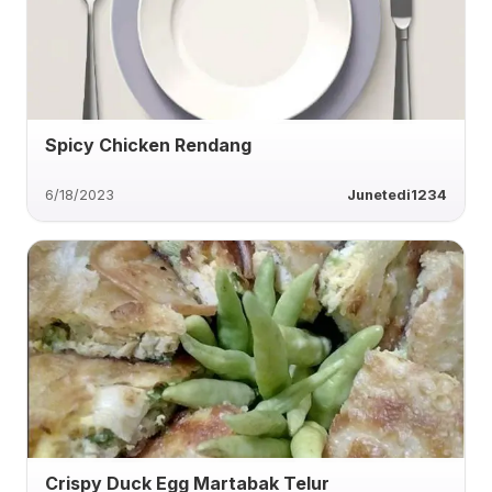
Spicy Chicken Rendang
6/18/2023
Junetedi1234
Crispy Duck Egg Martabak Telur