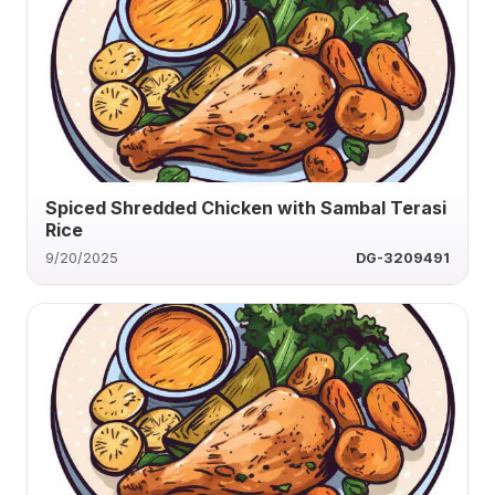
Spiced Shredded Chicken with Sambal Terasi
Rice
9/20/2025
DG-3209491