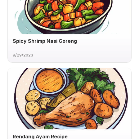
Spicy Shrimp Nasi Goreng
9/29/2023
Rendang Ayam Recipe