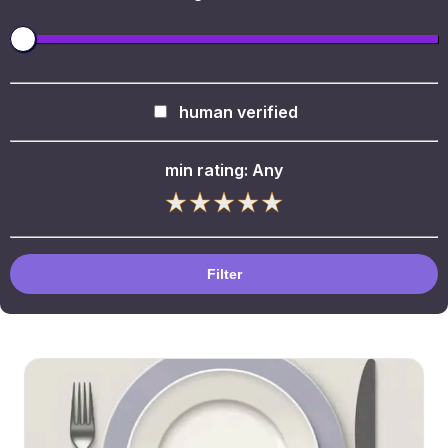
human verified
min rating:
Any
Filter