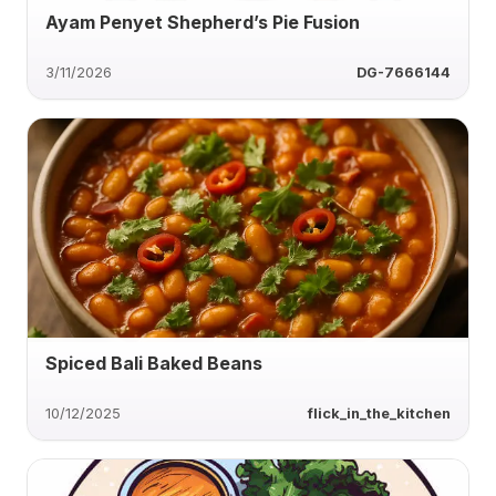
Ayam Penyet Shepherd’s Pie Fusion
3/11/2026
DG-7666144
Spiced Bali Baked Beans
10/12/2025
flick_in_the_kitchen