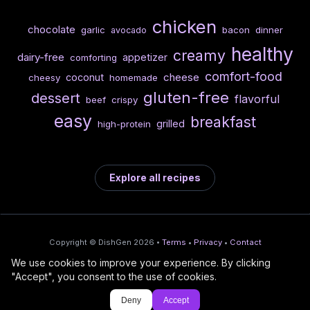
chicken
chocolate
garlic
bacon
dinner
avocado
healthy
creamy
dairy-free
appetizer
comforting
comfort-food
cheese
coconut
cheesy
homemade
gluten-free
dessert
flavorful
beef
crispy
easy
breakfast
grilled
high-protein
Explore all recipes
Copyright © DishGen 2026 •
Terms
•
Privacy
•
Contact
We use cookies to improve your experience. By clicking
From the creators of
Wine Prices from
/
Deploy AI-built apps
🍇
"Accept", you consent to the use of cookies.
DishGen:
CellarCharts
🌴
with Bahama
Deny
Accept