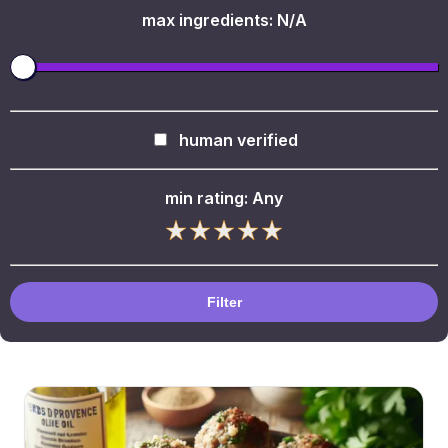
max ingredients:
N/A
human verified
min rating:
Any
Filter