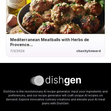
Mediterranean Meatballs with Herbs de
Provence...
7/3/2024
chasityhoward
DishGen is the revolutionary AI recipe generator. Input your ingredients and
preferences, and our recipe generator will craft unique AI recipes on
demand. Explore innovative culinary creations and elevate your AI meal
plans with DishGen.