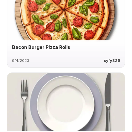
Bacon Burger Pizza Rolls
9/4/2023
cyfy325