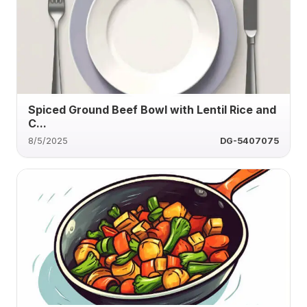
Spiced Ground Beef Bowl with Lentil Rice and
C...
8/5/2025
DG-5407075