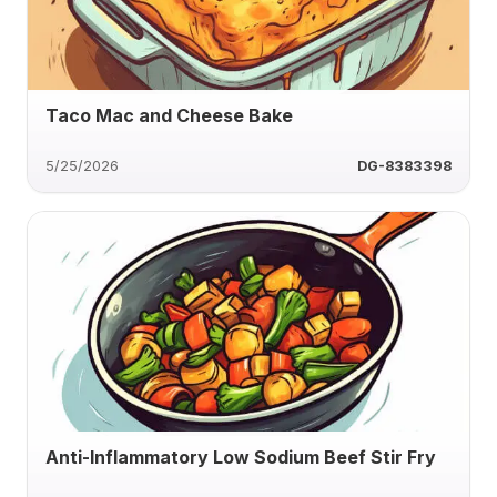
Taco Mac and Cheese Bake
5/25/2026
DG-8383398
Anti-Inflammatory Low Sodium Beef Stir Fry