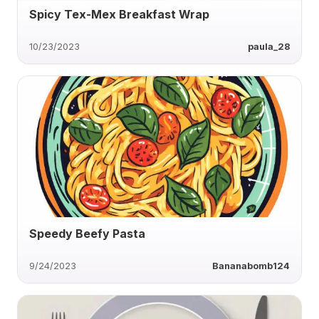
Spicy Tex-Mex Breakfast Wrap
10/23/2023
paula_28
Speedy Beefy Pasta
9/24/2023
Bananabomb124