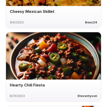
Cheesy Mexican Skillet
9/6/2023
Boez24
Hearty Chili Fiesta
8/31/2023
Steventyson