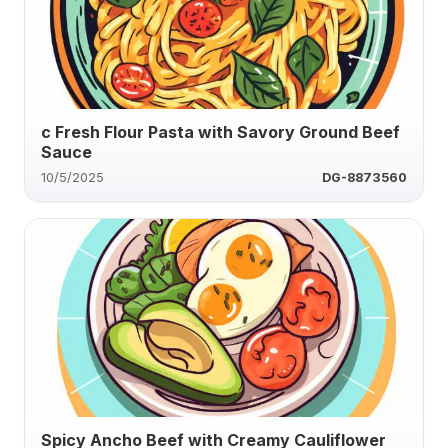
c Fresh Flour Pasta with Savory Ground Beef
Sauce
10/5/2025
DG-8873560
Spicy Ancho Beef with Creamy Cauliflower