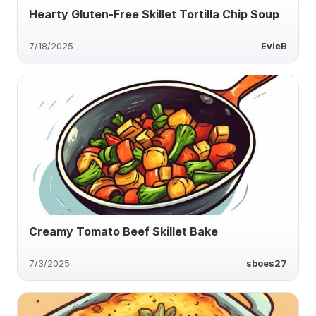
Hearty Gluten-Free Skillet Tortilla Chip Soup
7/18/2025
EvieB
Creamy Tomato Beef Skillet Bake
7/3/2025
sboes27