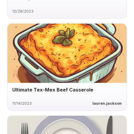
12/28/2023
Ultimate Tex-Mex Beef Casserole
11/14/2023
lauren.jackson