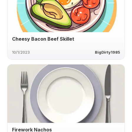
Cheesy Bacon Beef Skillet
10/1/2023
BigDirty1985
Firework Nachos