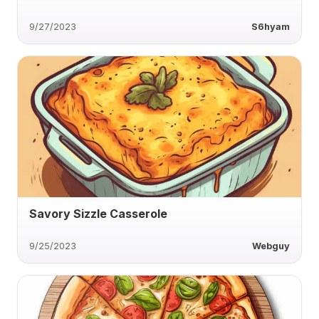
9/27/2023
S6hyam
Savory Sizzle Casserole
9/25/2023
Webguy