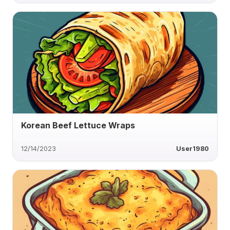
Korean Beef Lettuce Wraps
12/14/2023
User1980