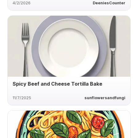
4/2/2026
DeeniesCounter
Spicy Beef and Cheese Tortilla Bake
11/7/2025
sunflowersandfungi