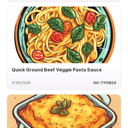
Quick Ground Beef Veggie Pasta Sauce
5/26/2026
DG-7115824