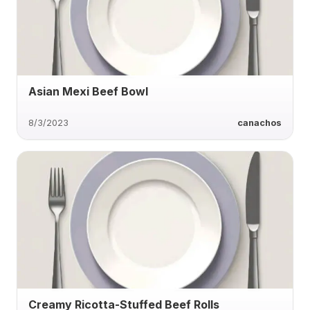
Asian Mexi Beef Bowl
8/3/2023
canachos
Creamy Ricotta-Stuffed Beef Rolls