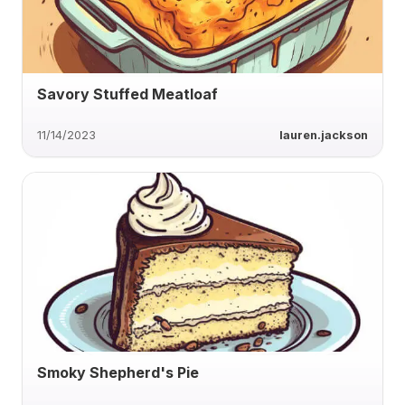
Savory Stuffed Meatloaf
11/14/2023
lauren.jackson
Smoky Shepherd's Pie