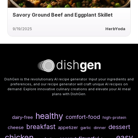
Savory Ground Beef and Eggplant Skillet
9/19/2025
HerbYoda
DishGen is the revolutionary AI recipe generator. Input your ingredients and
preferences, and our recipe generator will craft unique AI recipes on
demand. Explore innovative culinary creations and elevate your AI meal
plans with DishGen.
healthy
comfort-food
dairy-free
high-protein
breakfast
dessert
cheese
appetizer
garlic
dinner
chicken
easy