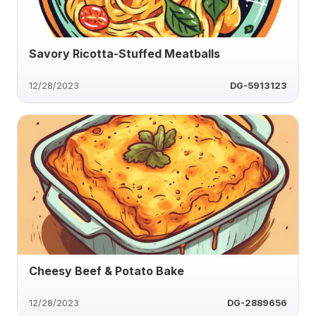
Savory Ricotta-Stuffed Meatballs
12/28/2023
DG-5913123
Cheesy Beef & Potato Bake
12/28/2023
DG-2889656