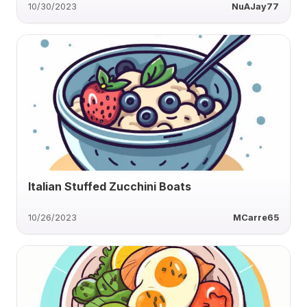
10/30/2023
NuAJay77
Italian Stuffed Zucchini Boats
10/26/2023
MCarre65