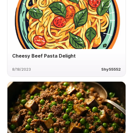
Cheesy Beef Pasta Delight
8/18/2023
Shy55552