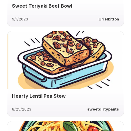
Sweet Teriyaki Beef Bowl
9/1/2023
Urielbitton
Hearty Lentil Pea Stew
8/25/2023
sweetdirtypants