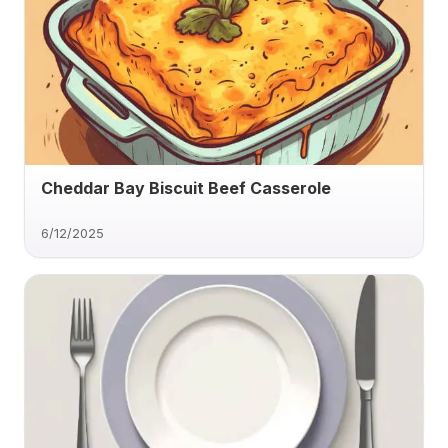
Cheddar Bay Biscuit Beef Casserole
6/12/2025