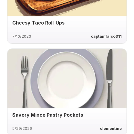
Cheesy Taco Roll-Ups
7/10/2023
captainfalco311
Savory Mince Pastry Pockets
5/29/2026
clementine