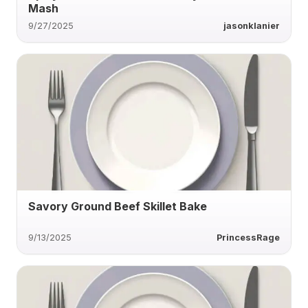
Mash
9/27/2025
jasonklanier
Savory Ground Beef Skillet Bake
9/13/2025
PrincessRage