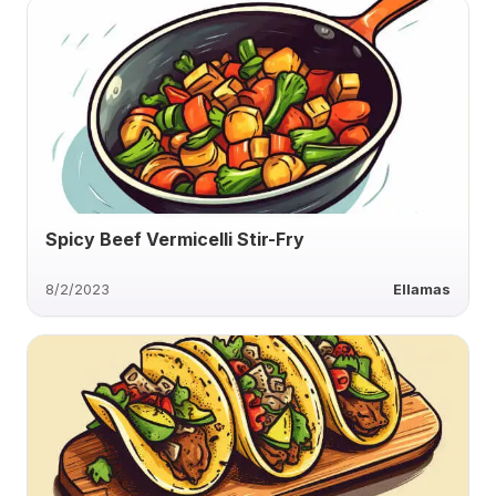
Spicy Beef Vermicelli Stir-Fry
8/2/2023
Ellamas