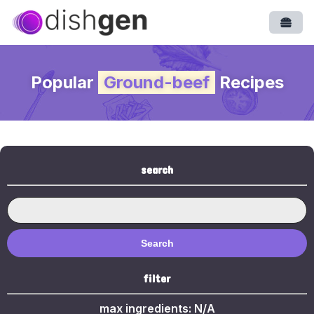
Open
Popular
Ground-beef
Recipes
search
Search
filter
max ingredients:
N/A