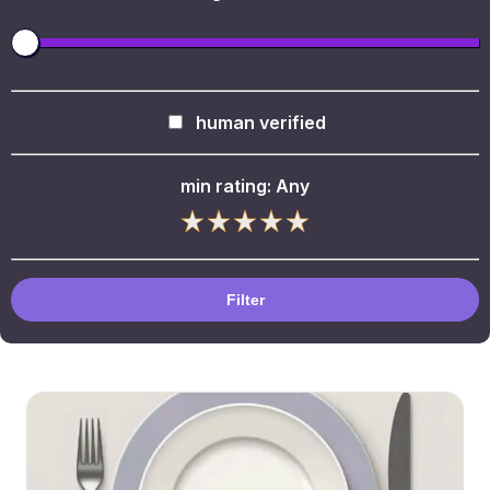
human verified
min rating:
Any
Filter