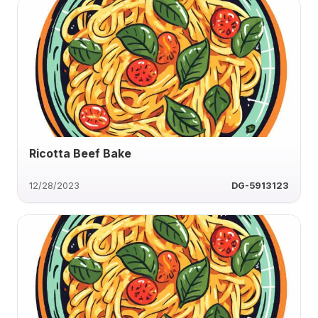
Ricotta Beef Bake
12/28/2023
DG-5913123