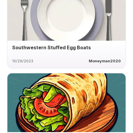
Southwestern Stuffed Egg Boats
10/29/2023
Moneyman2020