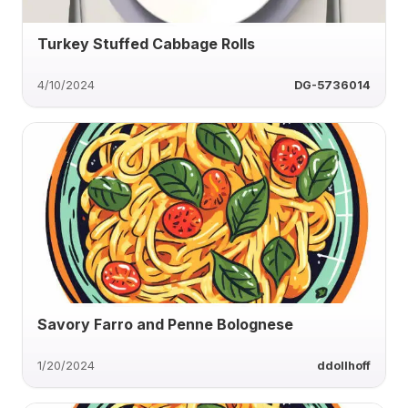
Turkey Stuffed Cabbage Rolls
4/10/2024
DG-5736014
Savory Farro and Penne Bolognese
1/20/2024
ddollhoff