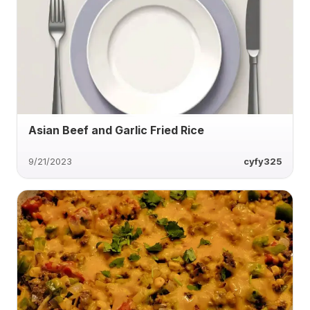
Asian Beef and Garlic Fried Rice
9/21/2023
cyfy325