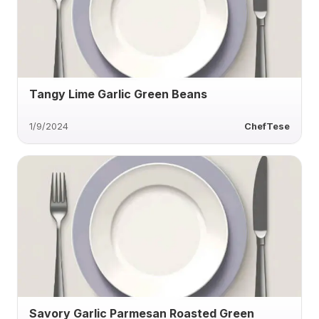
Tangy Lime Garlic Green Beans
1/9/2024
ChefTese
Savory Garlic Parmesan Roasted Green