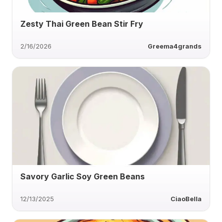
Zesty Thai Green Bean Stir Fry
2/16/2026
Greema4grands
Savory Garlic Soy Green Beans
12/13/2025
CiaoBella