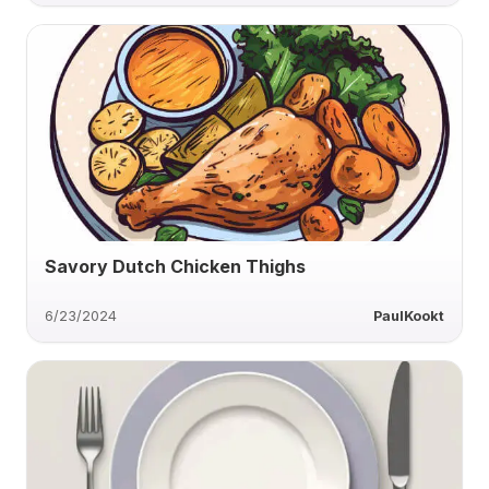
Savory Dutch Chicken Thighs
6/23/2024
PaulKookt