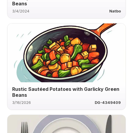
Beans
3/4/2024
Natbo
Rustic Sautéed Potatoes with Garlicky Green
Beans
3/16/2026
DG-4349409