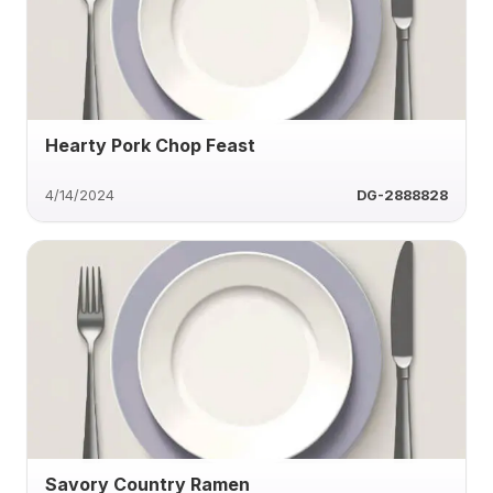
Hearty Pork Chop Feast
4/14/2024
DG-2888828
Savory Country Ramen