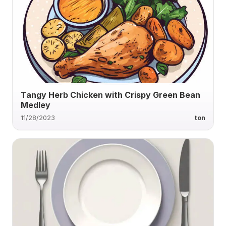
Tangy Herb Chicken with Crispy Green Bean
Medley
11/28/2023
ton