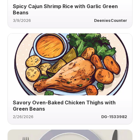
Spicy Cajun Shrimp Rice with Garlic Green
Beans
3/9/2026
DeeniesCounter
Savory Oven-Baked Chicken Thighs with
Green Beans
2/26/2026
DG-1533982