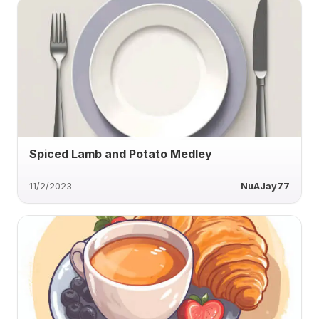
Spiced Lamb and Potato Medley
11/2/2023
NuAJay77