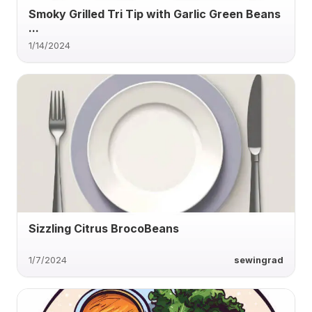
Smoky Grilled Tri Tip with Garlic Green Beans
...
1/14/2024
Sizzling Citrus BrocoBeans
1/7/2024
sewingrad