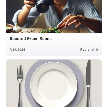
Roasted Green Beans
1/29/2024
Regional-G