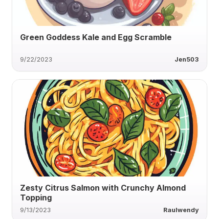
Green Goddess Kale and Egg Scramble
9/22/2023
Jen503
Zesty Citrus Salmon with Crunchy Almond
Topping
9/13/2023
Raulwendy