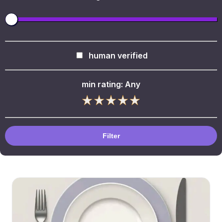
human verified
min rating:
Any
Filter