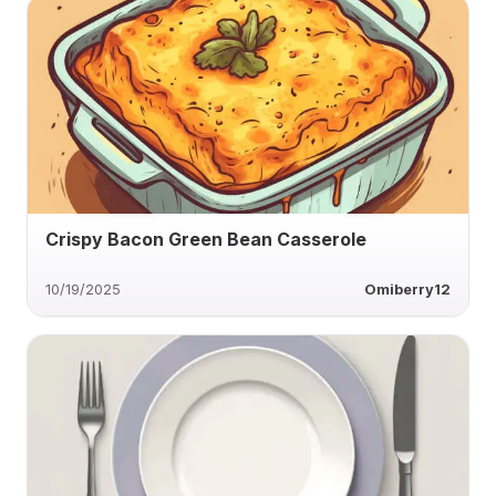
Crispy Bacon Green Bean Casserole
10/19/2025
Omiberry12