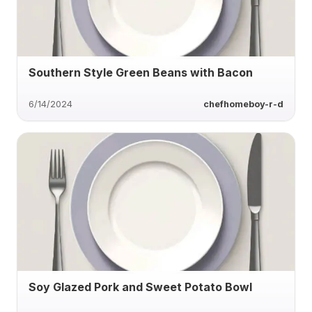
Southern Style Green Beans with Bacon
6/14/2024
chefhomeboy-r-d
Soy Glazed Pork and Sweet Potato Bowl