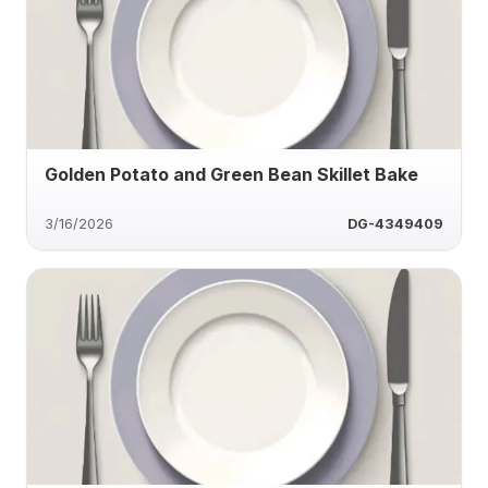
Golden Potato and Green Bean Skillet Bake
3/16/2026
DG-4349409