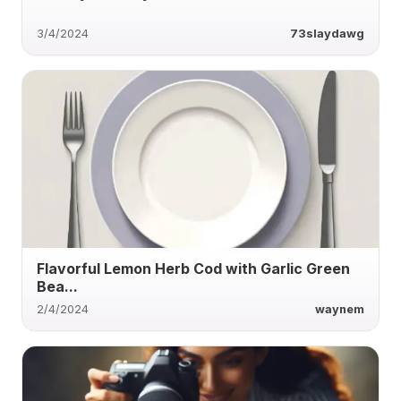
3/4/2024
73slaydawg
Flavorful Lemon Herb Cod with Garlic Green
Bea...
2/4/2024
waynem