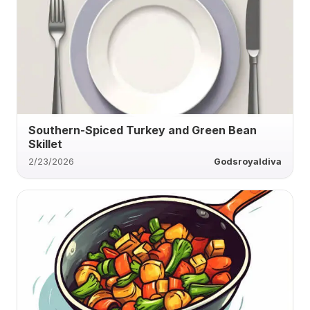
Southern-Spiced Turkey and Green Bean
Skillet
2/23/2026
Godsroyaldiva