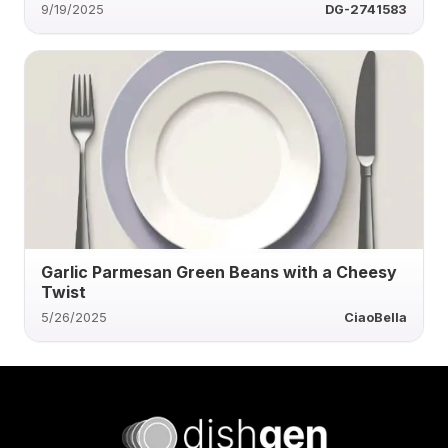
9/19/2025
DG-2741583
Garlic Parmesan Green Beans with a Cheesy
Twist
5/26/2025
CiaoBella