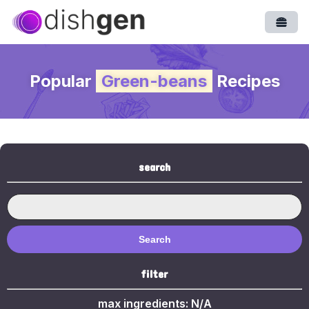
Open
Popular
Green-beans
Recipes
search
Search
filter
max ingredients:
N/A