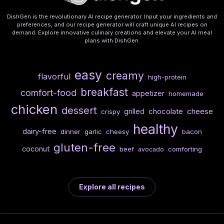
DishGen is the revolutionary AI recipe generator. Input your ingredients and
preferences, and our recipe generator will craft unique AI recipes on
demand. Explore innovative culinary creations and elevate your AI meal
plans with DishGen.
easy
creamy
flavorful
high-protein
breakfast
comfort-food
appetizer
homemade
chicken
dessert
chocolate
cheese
grilled
crispy
healthy
dairy-free
dinner
garlic
cheesy
bacon
gluten-free
coconut
beef
comforting
avocado
Explore all recipes