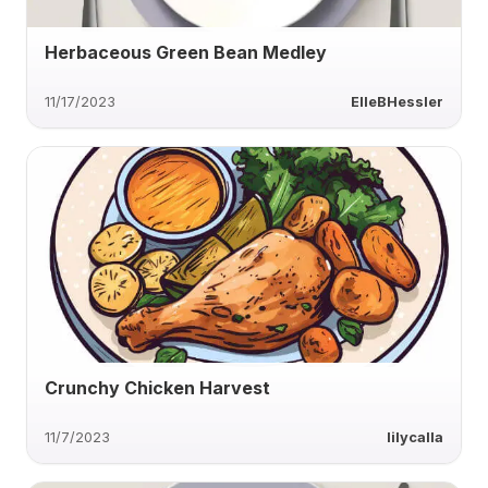
Herbaceous Green Bean Medley
11/17/2023
ElleBHessler
Crunchy Chicken Harvest
11/7/2023
lilycalla