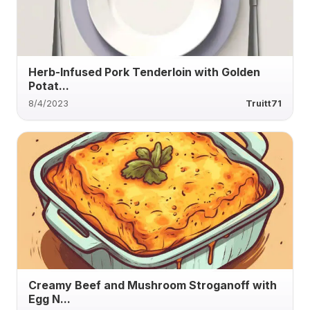
Herb-Infused Pork Tenderloin with Golden
Potat...
8/4/2023
Truitt71
Creamy Beef and Mushroom Stroganoff with
Egg N...