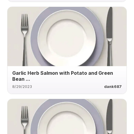
Garlic Herb Salmon with Potato and Green
Bean ...
8/29/2023
dank687