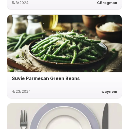
5/8/2024
CBregman
Suvie Parmesan Green Beans
4/23/2024
waynem