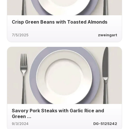
Crisp Green Beans with Toasted Almonds
7/5/2025
zweingart
Savory Pork Steaks with Garlic Rice and
Green ...
9/3/2024
DG-5125242