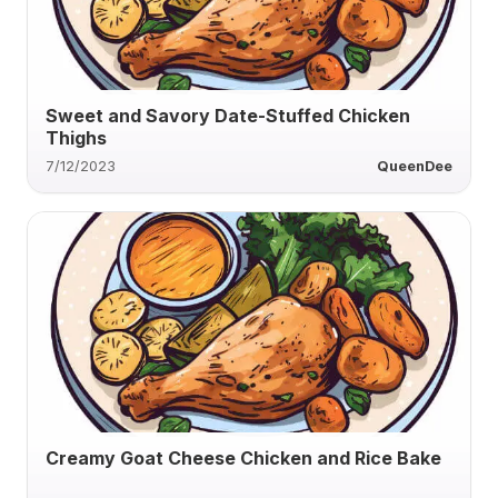
Sweet and Savory Date-Stuffed Chicken
Thighs
7/12/2023
QueenDee
Creamy Goat Cheese Chicken and Rice Bake