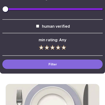
human verified
min rating:
Any
Filter