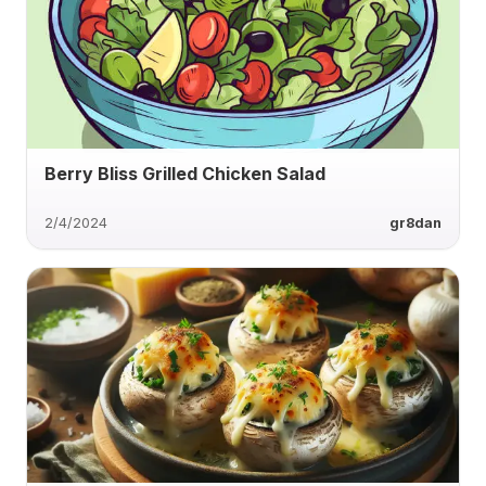
Berry Bliss Grilled Chicken Salad
2/4/2024
gr8dan