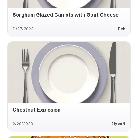
Sorghum Glazed Carrots with Goat Cheese
11/27/2023
Deb
Chestnut Explosion
9/29/2023
ElyzaN