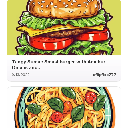
Tangy Sumac Smashburger with Amchur
Onions and...
9/13/2023
aflipflop777