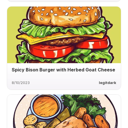
Spicy Bison Burger with Herbed Goat Cheese
8/10/2023
legitdark