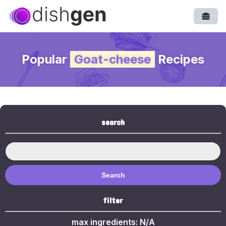
Open
Popular
Goat-cheese
Recipes
search
Search
filter
max ingredients:
N/A