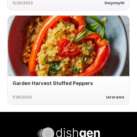
5/25/2023
Gwynnyth
Garden Harvest Stuffed Peppers
1/30/2024
lararams