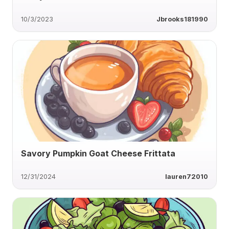
10/3/2023
Jbrooks181990
Savory Pumpkin Goat Cheese Frittata
12/31/2024
lauren72010