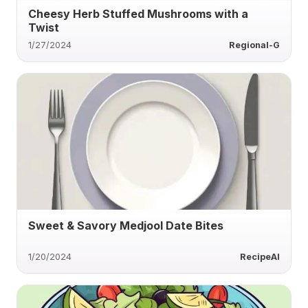
Cheesy Herb Stuffed Mushrooms with a
Twist
1/27/2024
Regional-G
Sweet & Savory Medjool Date Bites
1/20/2024
RecipeAI