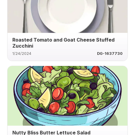
Roasted Tomato and Goat Cheese Stuffed
Zucchini
1/24/2024
DG-1637730
Nutty Bliss Butter Lettuce Salad