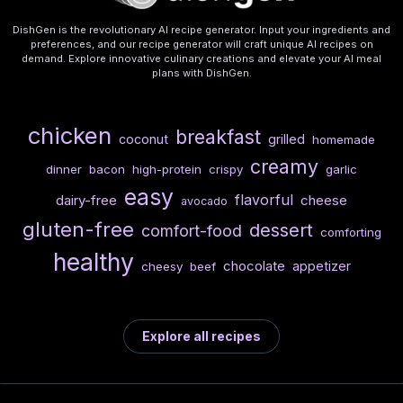
DishGen is the revolutionary AI recipe generator. Input your ingredients and
preferences, and our recipe generator will craft unique AI recipes on
demand. Explore innovative culinary creations and elevate your AI meal
plans with DishGen.
chicken
breakfast
coconut
grilled
homemade
creamy
dinner
bacon
high-protein
crispy
garlic
easy
flavorful
dairy-free
cheese
avocado
gluten-free
dessert
comfort-food
comforting
healthy
chocolate
appetizer
cheesy
beef
Explore all recipes