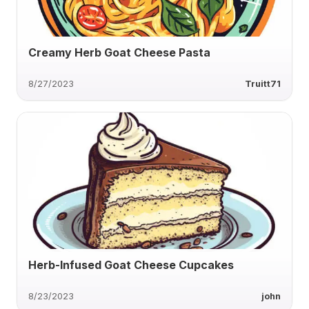
Creamy Herb Goat Cheese Pasta
8/27/2023
Truitt71
Herb-Infused Goat Cheese Cupcakes
8/23/2023
john