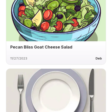
Pecan Bliss Goat Cheese Salad
11/27/2023
Deb