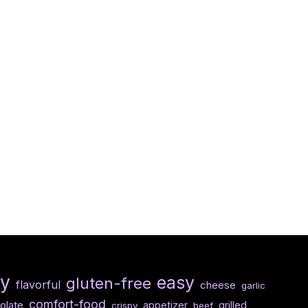
hy
easy
gluten-free
flavorful
cheese
garlic
comfort-food
olate
appetizer
grilled
crispy
beef