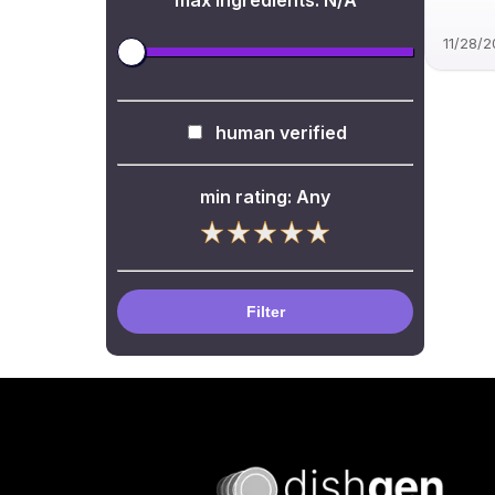
max ingredients:
N/A
11/28/
human verified
min rating:
Any
Filter