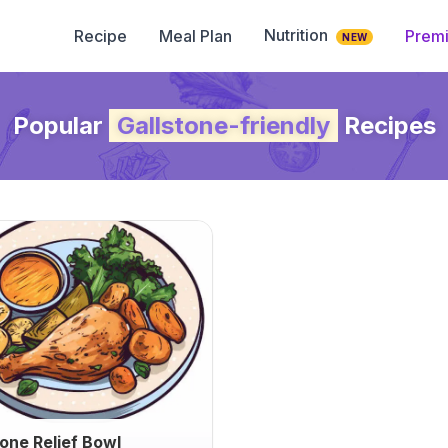
Nutrition
Recipe
Meal Plan
Prem
NEW
Popular
Gallstone-friendly
Recipes
tone Relief Bowl