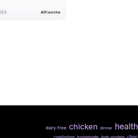
2023
Alfranche
healt
chicken
dairy-free
dinner
choc
comforting
homemade
high-protein