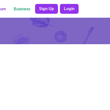
ium
Business
Sign Up
Login