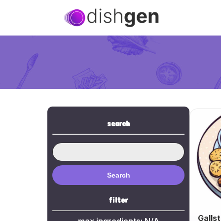
search
Search
filter
Galls