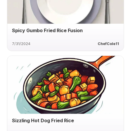
Spicy Gumbo Fried Rice Fusion
7/31/2024
ChefCole11
Sizzling Hot Dog Fried Rice