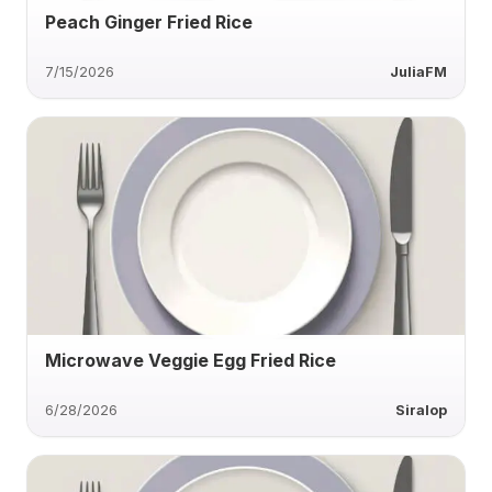
Peach Ginger Fried Rice
7/15/2026
JuliaFM
Microwave Veggie Egg Fried Rice
6/28/2026
Siralop