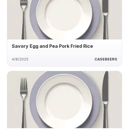
Savory Egg and Pea Pork Fried Rice
4/8/2025
CASEBEERS