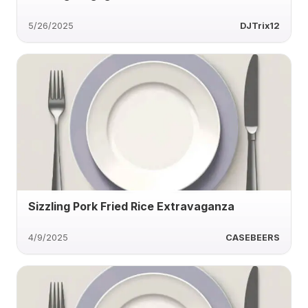
5/26/2025
DJTrix12
Sizzling Pork Fried Rice Extravaganza
4/9/2025
CASEBEERS