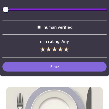
human verified
min rating:
Any
Filter