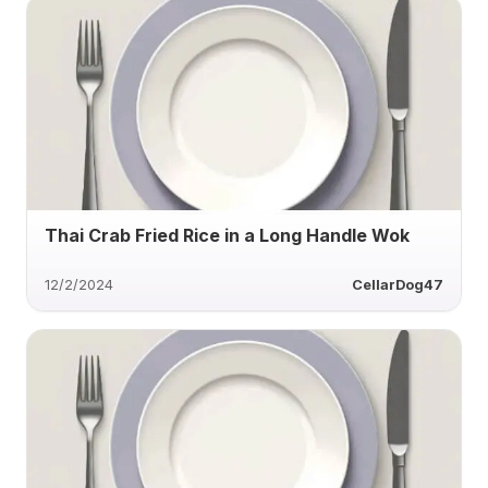
Thai Crab Fried Rice in a Long Handle Wok
12/2/2024
CellarDog47