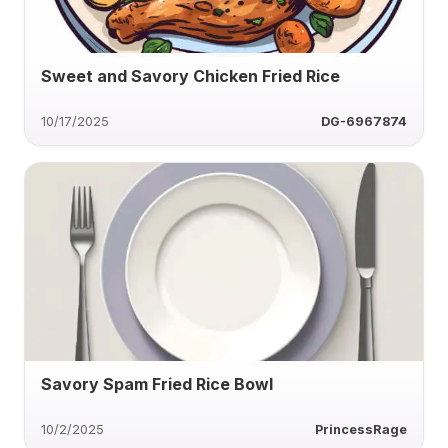
Sweet and Savory Chicken Fried Rice
10/17/2025
DG-6967874
Savory Spam Fried Rice Bowl
10/2/2025
PrincessRage