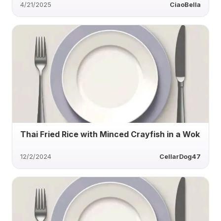
4/21/2025
CiaoBella
Thai Fried Rice with Minced Crayfish in a Wok
12/2/2024
CellarDog47