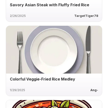
Savory Asian Steak with Fluffy Fried Rice
2/26/2025
TargetTiger78
Colorful Veggie-Fried Rice Medley
1/29/2025
Ang-