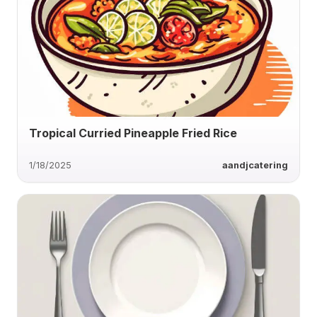
Tropical Curried Pineapple Fried Rice
1/18/2025
aandjcatering