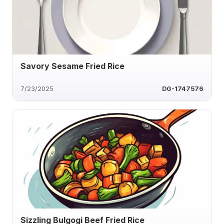
Savory Sesame Fried Rice
7/23/2025
DG-1747576
Sizzling Bulgogi Beef Fried Rice