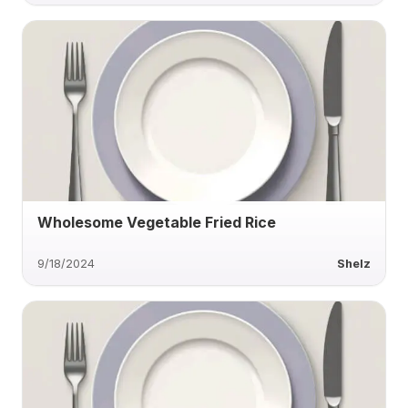
Wholesome Vegetable Fried Rice
9/18/2024
Shelz