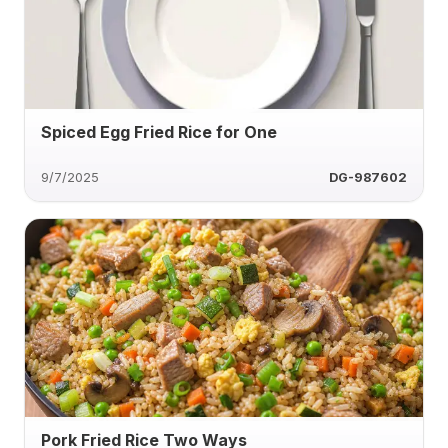
Spiced Egg Fried Rice for One
9/7/2025
DG-987602
Pork Fried Rice Two Ways