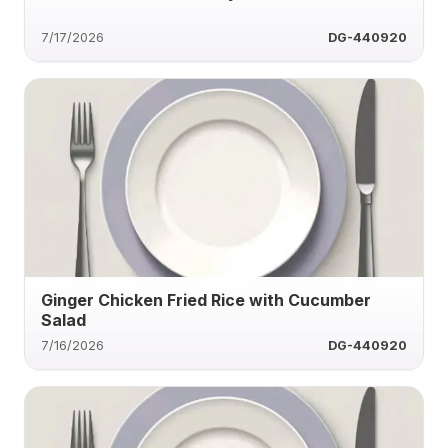
7/17/2026
DG-440920
Ginger Chicken Fried Rice with Cucumber
Salad
7/16/2026
DG-440920