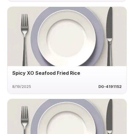
Spicy XO Seafood Fried Rice
8/19/2025
DG-4191152