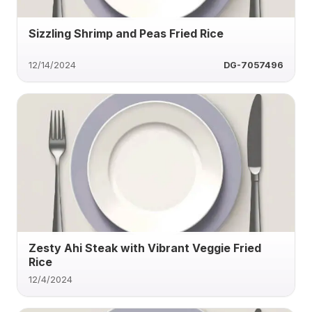
Sizzling Shrimp and Peas Fried Rice
12/14/2024
DG-7057496
Zesty Ahi Steak with Vibrant Veggie Fried
Rice
12/4/2024