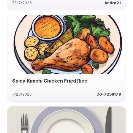
7/27/2025
Andra21
Spicy Kimchi Chicken Fried Rice
7/26/2025
DG-7258178