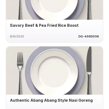
Savory Beef & Pea Fried Rice Boost
8/9/2025
DG-4985056
Authentic Abang Abang Style Nasi Goreng