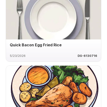
Quick Bacon Egg Fried Rice
5/23/2026
DG-6130716