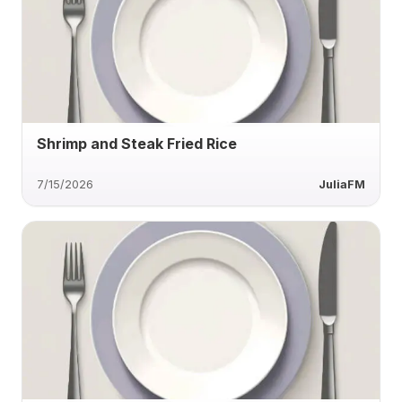
Shrimp and Steak Fried Rice
7/15/2026
JuliaFM