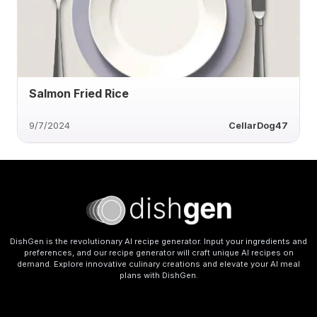
Salmon Fried Rice
9/7/2024
CellarDog47
DishGen is the revolutionary AI recipe generator. Input your ingredients and
preferences, and our recipe generator will craft unique AI recipes on
demand. Explore innovative culinary creations and elevate your AI meal
plans with DishGen.