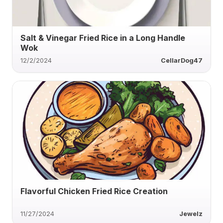
Salt & Vinegar Fried Rice in a Long Handle
Wok
12/2/2024
CellarDog47
Flavorful Chicken Fried Rice Creation
11/27/2024
Jewelz