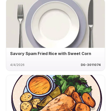
Savory Spam Fried Rice with Sweet Corn
4/4/2026
DG-3011074