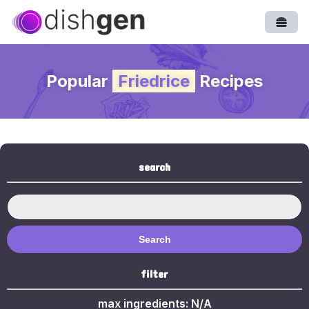
Open
Popular
Friedrice
Recipes
search
Search
filter
max ingredients:
N/A