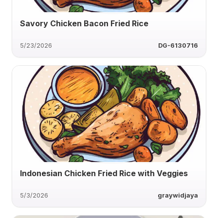
Savory Chicken Bacon Fried Rice
5/23/2026
DG-6130716
Indonesian Chicken Fried Rice with Veggies
5/3/2026
graywidjaya