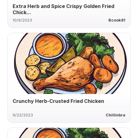
Extra Herb and Spice Crispy Golden Fried
Chick...
10/6/2023
Bcook81
Crunchy Herb-Crusted Fried Chicken
9/22/2023
Chillinbra