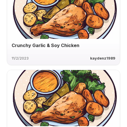
Crunchy Garlic & Soy Chicken
11/2/2023
kaydenz1989