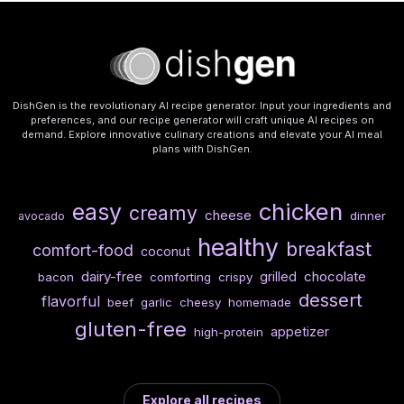
DishGen is the revolutionary AI recipe generator. Input your ingredients and
preferences, and our recipe generator will craft unique AI recipes on
demand. Explore innovative culinary creations and elevate your AI meal
plans with DishGen.
chicken
easy
creamy
cheese
dinner
avocado
healthy
breakfast
comfort-food
coconut
dairy-free
chocolate
grilled
bacon
comforting
crispy
dessert
flavorful
beef
garlic
cheesy
homemade
gluten-free
appetizer
high-protein
Explore all recipes