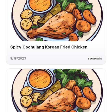
Spicy Gochujang Korean Fried Chicken
8/18/2023
sonemin