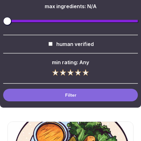
max ingredients:
N/A
human verified
min rating:
Any
Filter