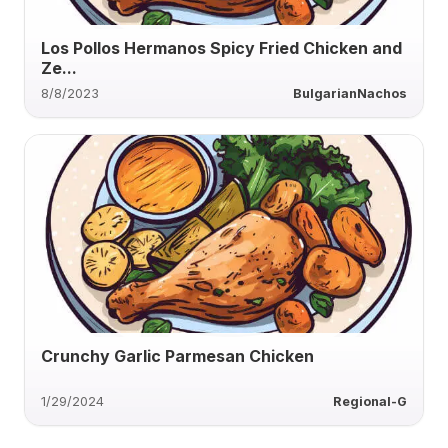
Los Pollos Hermanos Spicy Fried Chicken and
Ze...
8/8/2023
BulgarianNachos
Crunchy Garlic Parmesan Chicken
1/29/2024
Regional-G