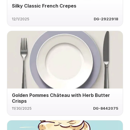
Silky Classic French Crepes
12/1/2025
DG-2922918
Golden Pommes Château with Herb Butter
Crisps
11/30/2025
DG-8442075