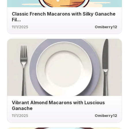
Classic French Macarons with Silky Ganache
Fil...
11/1/2025
Omiberry12
Vibrant Almond Macarons with Luscious
Ganache
11/1/2025
Omiberry12