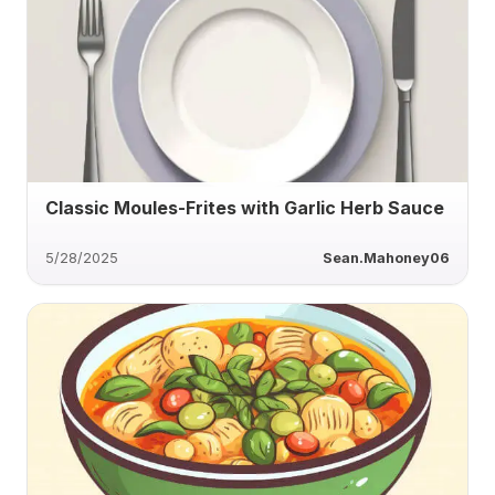
Classic Moules-Frites with Garlic Herb Sauce
5/28/2025
Sean.Mahoney06