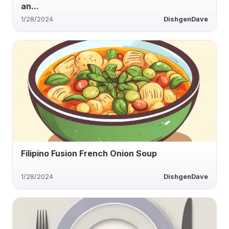
an...
1/28/2024
DishgenDave
Filipino Fusion French Onion Soup
1/28/2024
DishgenDave