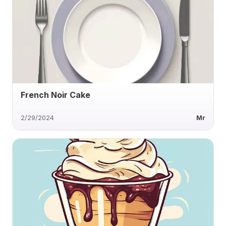
French Noir Cake
2/29/2024
Mr