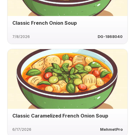
Classic French Onion Soup
7/8/2026
DG-1868040
Classic Caramelized French Onion Soup
6/17/2026
MehmetPro