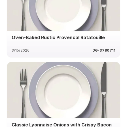
Oven-Baked Rustic Provencal Ratatouille
3/15/2026
DG-3780711
Classic Lyonnaise Onions with Crispy Bacon