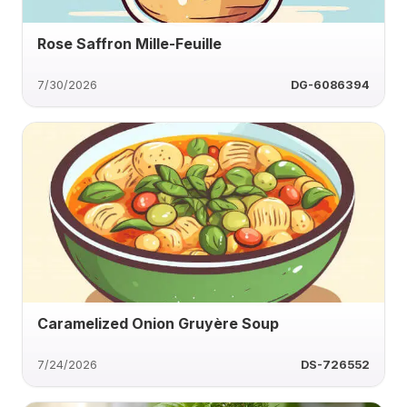
Rose Saffron Mille-Feuille
7/30/2026
DG-6086394
Caramelized Onion Gruyère Soup
7/24/2026
DS-726552