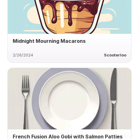
Midnight Mourning Macarons
2/26/2024
Scooterloo
French Fusion Aloo Gobi with Salmon Patties