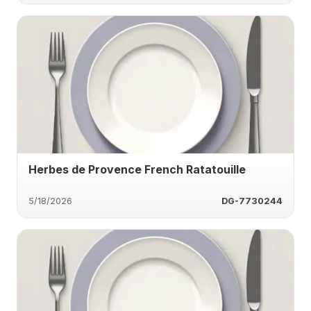
Herbes de Provence French Ratatouille
5/18/2026
DG-7730244