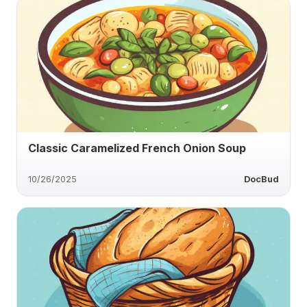
Classic Caramelized French Onion Soup
10/26/2025
DocBud