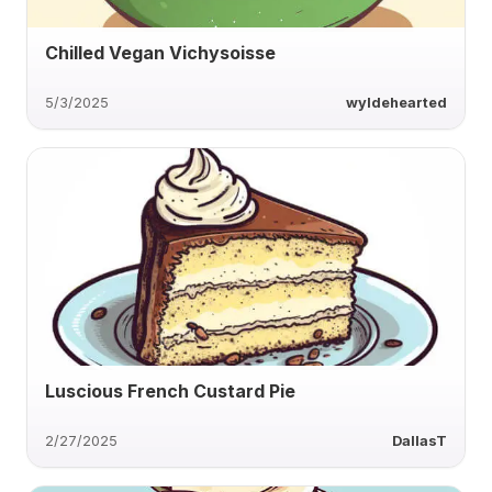
Chilled Vegan Vichysoisse
5/3/2025
wyldehearted
Luscious French Custard Pie
2/27/2025
DallasT