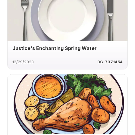
Justice's Enchanting Spring Water
12/29/2023
DG-7371454