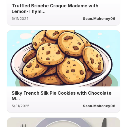
Truffled Brioche Croque Madame with
Lemon-Thym...
6/11/2025
Sean.Mahoney06
Silky French Silk Pie Cookies with Chocolate
M...
5/31/2025
Sean.Mahoney06