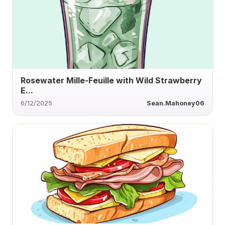
Rosewater Mille-Feuille with Wild Strawberry
E...
6/12/2025
Sean.Mahoney06