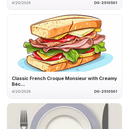
4/20/2026
DG-2510501
Classic French Croque Monsieur with Creamy
Béc...
4/20/2026
DG-2510501