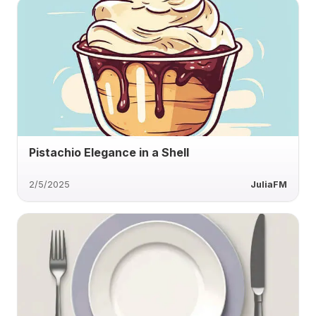
Pistachio Elegance in a Shell
2/5/2025
JuliaFM