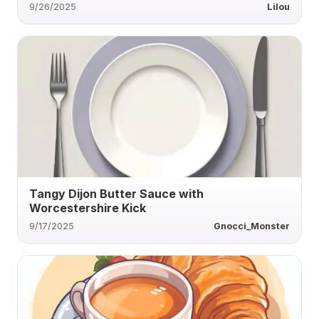
9/26/2025
Lilou
Tangy Dijon Butter Sauce with
Worcestershire Kick
9/17/2025
Gnocci_Monster