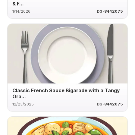
& F...
1/14/2026
DG-8442075
Classic French Sauce Bigarade with a Tangy
Ora...
12/23/2025
DG-8442075