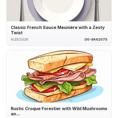
Classic French Sauce Meunière with a Zesty
Twist
4/25/2026
DG-8442075
Rustic Croque Forestier with Wild Mushrooms
an...