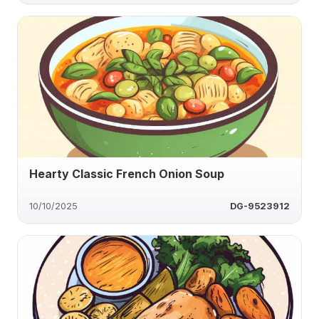
Hearty Classic French Onion Soup
10/10/2025
DG-9523912