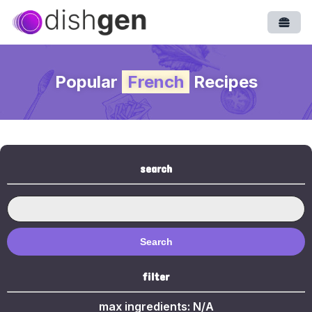
Open
Popular
French
Recipes
search
Search
filter
max ingredients:
N/A