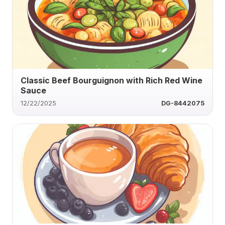
Classic Beef Bourguignon with Rich Red Wine
Sauce
12/22/2025
DG-8442075