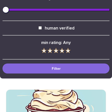
human verified
min rating:
Any
Filter