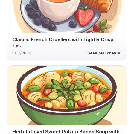
Classic French Cruellers with Lightly Crisp
Te...
8/17/2025
Sean.Mahoney06
Herb-Infused Sweet Potato Bacon Soup with