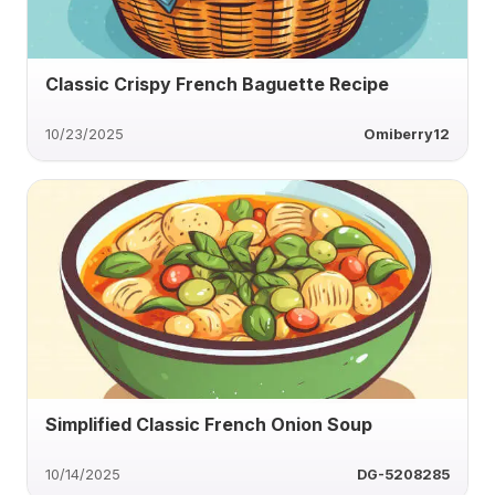
Classic Crispy French Baguette Recipe
10/23/2025
Omiberry12
Simplified Classic French Onion Soup
10/14/2025
DG-5208285