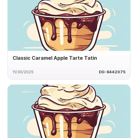
Classic Caramel Apple Tarte Tatin
11/30/2025
DG-8442075