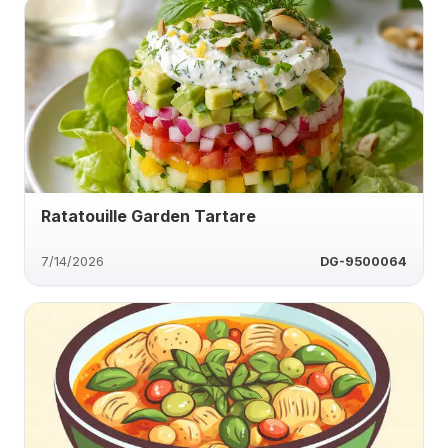
Ratatouille Garden Tartare
7/14/2026
DG-9500064