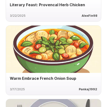
Literary Feast: Provencal Herb Chicken
3/22/2025
AlexFin98
Warm Embrace French Onion Soup
3/17/2025
Pankaj1992