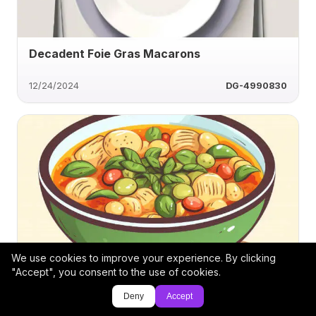
Decadent Foie Gras Macarons
12/24/2024
DG-4990830
We use cookies to improve your experience. By clicking
Savory Caramelized Onion Soup
"Accept", you consent to the use of cookies.
Deny
Accept
11/21/2024
aandjcatering