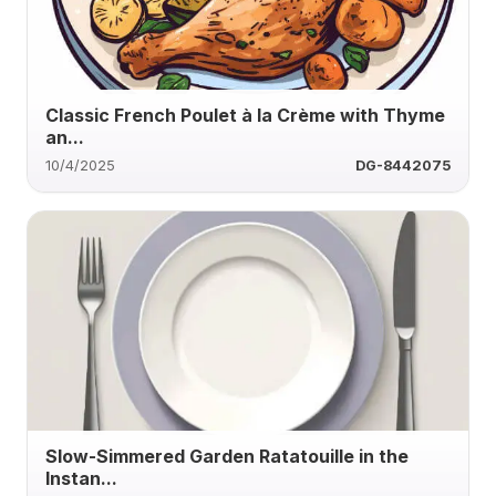
Classic French Poulet à la Crème with Thyme
an...
10/4/2025
DG-8442075
Slow-Simmered Garden Ratatouille in the
Instan...