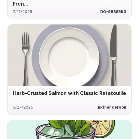
Fren...
7/17/2025
DG-9588593
Herb-Crusted Salmon with Classic Ratatouille
6/27/2025
nkfhenderson