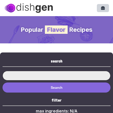
Open
Popular
Flavor
Recipes
search
Search
filter
max ingredients:
N/A