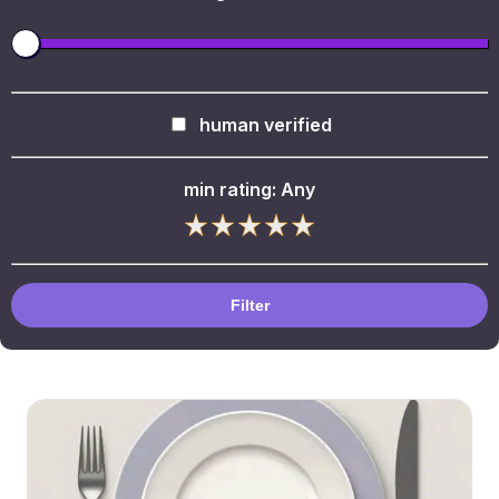
human verified
min rating:
Any
Filter