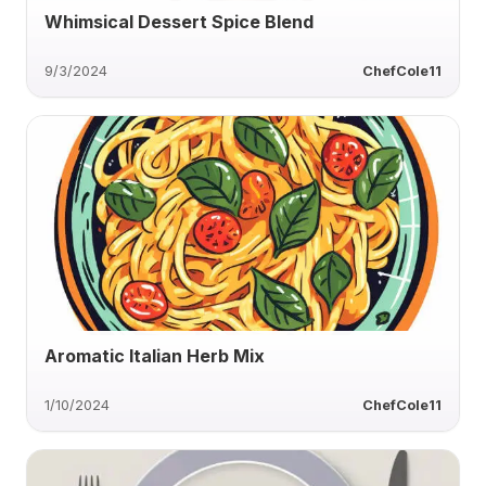
Whimsical Dessert Spice Blend
9/3/2024
ChefCole11
Aromatic Italian Herb Mix
1/10/2024
ChefCole11