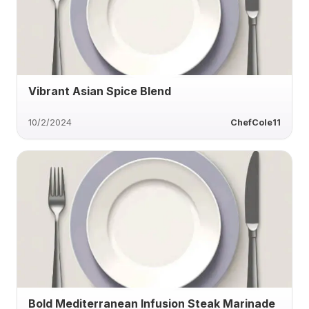
Vibrant Asian Spice Blend
10/2/2024
ChefCole11
Bold Mediterranean Infusion Steak Marinade