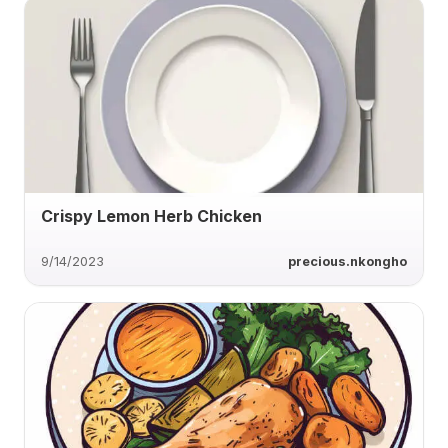
Crispy Lemon Herb Chicken
9/14/2023
precious.nkongho