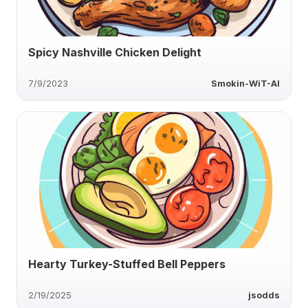
Spicy Nashville Chicken Delight
7/9/2023
Smokin-WiT-AI
Hearty Turkey-Stuffed Bell Peppers
2/19/2025
jsodds