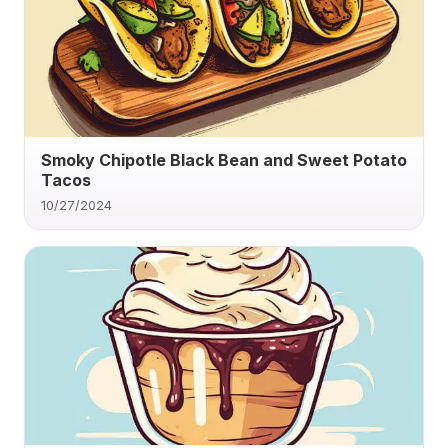
Smoky Chipotle Black Bean and Sweet Potato
Tacos
10/27/2024