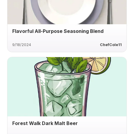
Flavorful All-Purpose Seasoning Blend
9/18/2024
ChefCole11
Forest Walk Dark Malt Beer