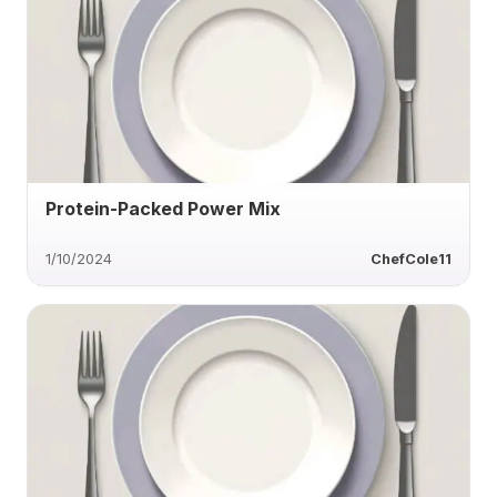
Protein-Packed Power Mix
1/10/2024
ChefCole11