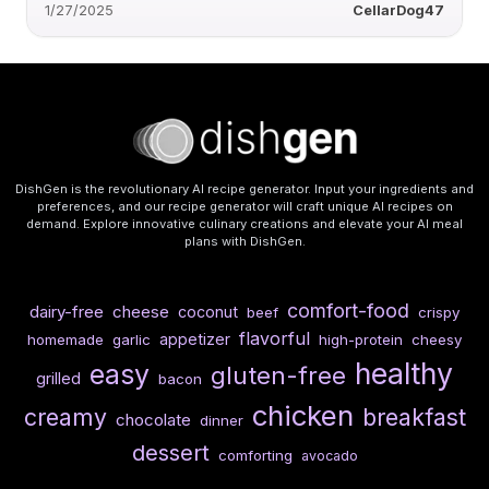
1/27/2025
CellarDog47
DishGen is the revolutionary AI recipe generator. Input your ingredients and
preferences, and our recipe generator will craft unique AI recipes on
demand. Explore innovative culinary creations and elevate your AI meal
plans with DishGen.
comfort-food
dairy-free
cheese
coconut
beef
crispy
flavorful
appetizer
homemade
garlic
high-protein
cheesy
healthy
easy
gluten-free
grilled
bacon
chicken
creamy
breakfast
chocolate
dinner
dessert
comforting
avocado