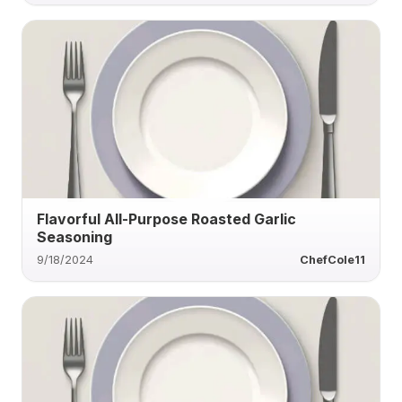
Flavorful All-Purpose Roasted Garlic
Seasoning
9/18/2024
ChefCole11