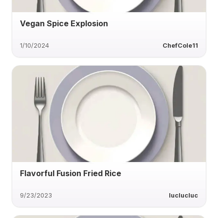
Vegan Spice Explosion
1/10/2024
ChefCole11
Flavorful Fusion Fried Rice
9/23/2023
luclucluc