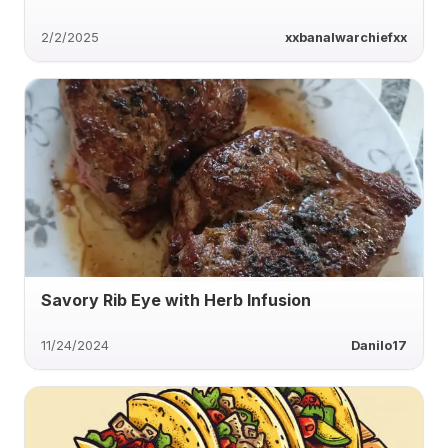
2/2/2025
xxbanalwarchiefxx
Savory Rib Eye with Herb Infusion
11/24/2024
Danilo17