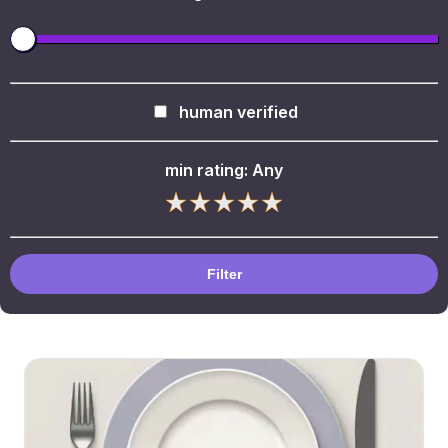
human verified
min rating:
Any
Filter