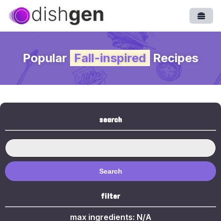
Open
Popular
Fall-inspired
Recipes
search
Search
filter
max ingredients:
N/A