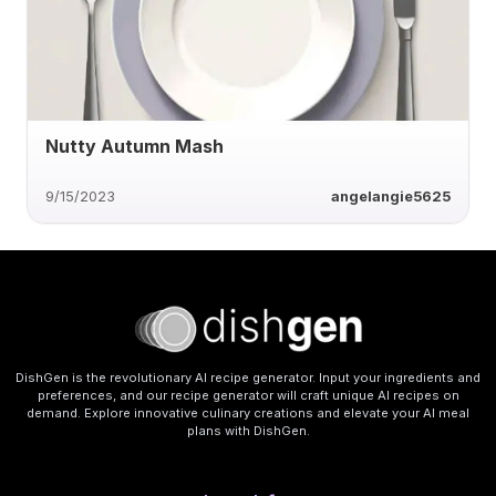
Nutty Autumn Mash
9/15/2023
angelangie5625
DishGen is the revolutionary AI recipe generator. Input your ingredients and
preferences, and our recipe generator will craft unique AI recipes on
demand. Explore innovative culinary creations and elevate your AI meal
plans with DishGen.