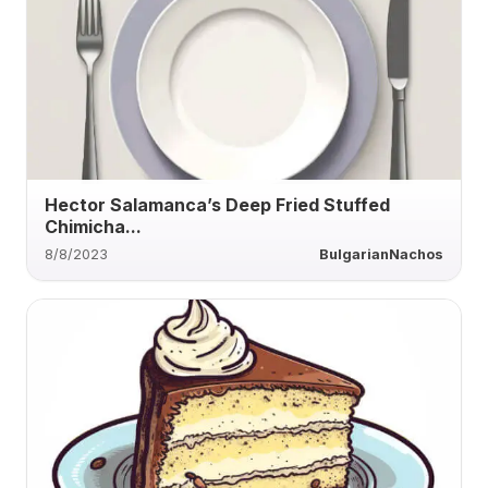
Hector Salamanca’s Deep Fried Stuffed
Chimicha...
8/8/2023
BulgarianNachos