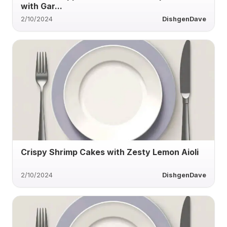
with Gar...
2/10/2024
DishgenDave
Crispy Shrimp Cakes with Zesty Lemon Aioli
2/10/2024
DishgenDave