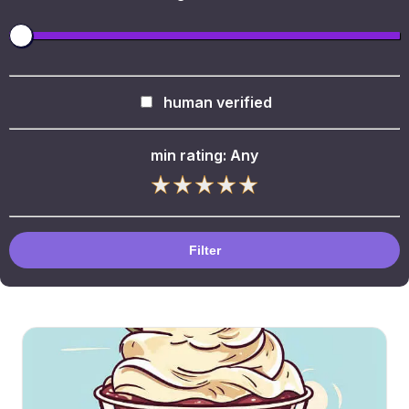
human verified
min rating:
Any
Filter