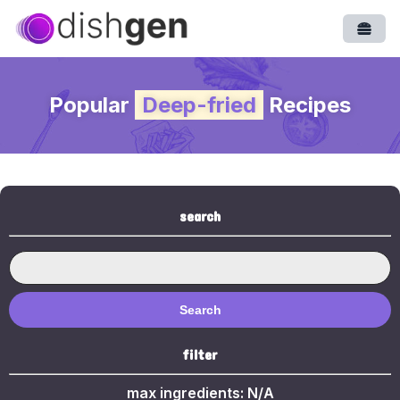
Open
Popular
Deep-fried
Recipes
search
Search
filter
max ingredients:
N/A