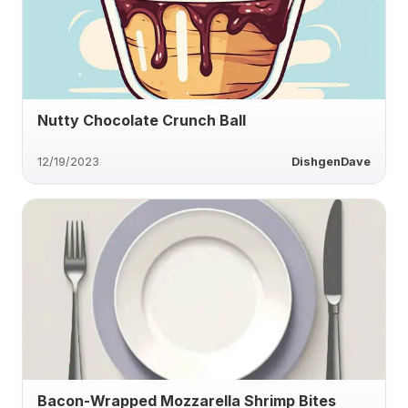
Nutty Chocolate Crunch Ball
12/19/2023
DishgenDave
Bacon-Wrapped Mozzarella Shrimp Bites