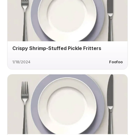
Crispy Shrimp-Stuffed Pickle Fritters
1/18/2024
Foofoo