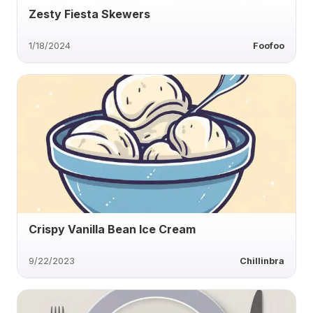
Zesty Fiesta Skewers
1/18/2024
Foofoo
Crispy Vanilla Bean Ice Cream
9/22/2023
Chillinbra