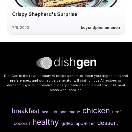
Crispy Shepherd's Surprise
7/9/2023
beyondphenomenon
DishGen is the revolutionary AI recipe generator. Input your ingredients and
preferences, and our recipe generator will craft unique AI recipes on
demand. Explore innovative culinary creations and elevate your AI meal
plans with DishGen.
chicken
breakfast
homemade
beef
avocado
healthy
dessert
coconut
grilled
appetizer