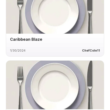
Caribbean Blaze
1/30/2024
ChefCole11