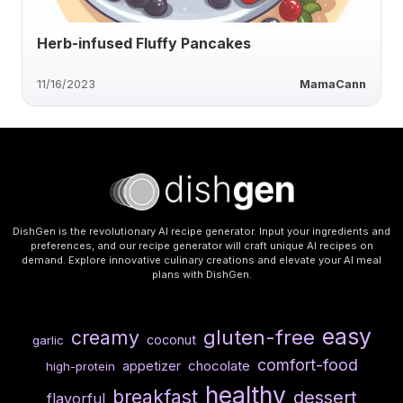
Herb-infused Fluffy Pancakes
11/16/2023
MamaCann
DishGen is the revolutionary AI recipe generator. Input your ingredients and
preferences, and our recipe generator will craft unique AI recipes on
demand. Explore innovative culinary creations and elevate your AI meal
plans with DishGen.
easy
gluten-free
creamy
coconut
garlic
comfort-food
chocolate
appetizer
high-protein
healthy
breakfast
dessert
flavorful