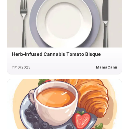
Herb-infused Cannabis Tomato Bisque
11/16/2023
MamaCann