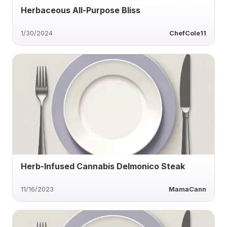
Herbaceous All-Purpose Bliss
1/30/2024
ChefCole11
Herb-Infused Cannabis Delmonico Steak
11/16/2023
MamaCann