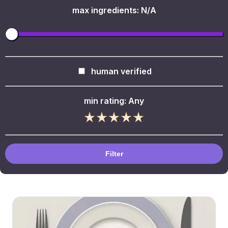
max ingredients:
N/A
human verified
min rating:
Any
Filter