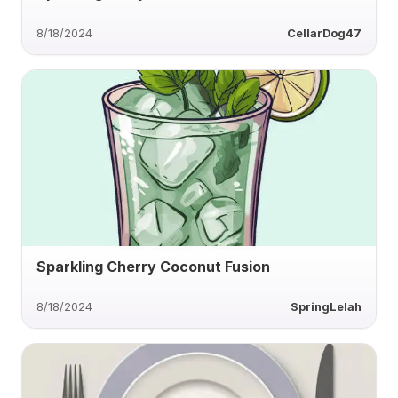
8/18/2024
CellarDog47
Sparkling Cherry Coconut Fusion
8/18/2024
SpringLelah