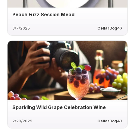
Peach Fuzz Session Mead
3/7/2025
CellarDog47
Sparkling Wild Grape Celebration Wine
2/20/2025
CellarDog47