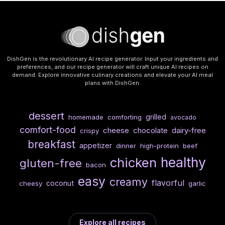
DishGen is the revolutionary AI recipe generator. Input your ingredients and
preferences, and our recipe generator will craft unique AI recipes on
demand. Explore innovative culinary creations and elevate your AI meal
plans with DishGen.
dessert
grilled
homemade
comforting
avocado
comfort-food
cheese
chocolate
dairy-free
crispy
breakfast
appetizer
dinner
high-protein
beef
healthy
chicken
gluten-free
bacon
easy
creamy
flavorful
coconut
cheesy
garlic
Explore all recipes