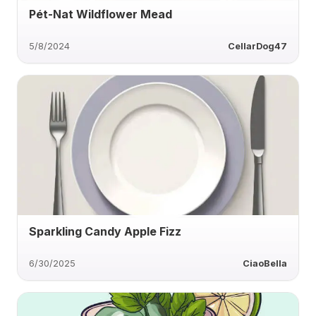
Pét-Nat Wildflower Mead
5/8/2024
CellarDog47
Sparkling Candy Apple Fizz
6/30/2025
CiaoBella