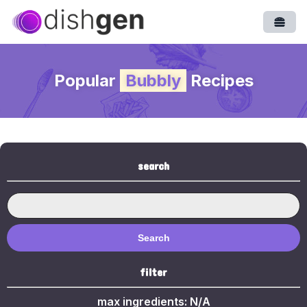
Open
Popular
Bubbly
Recipes
search
Search
filter
max ingredients:
N/A