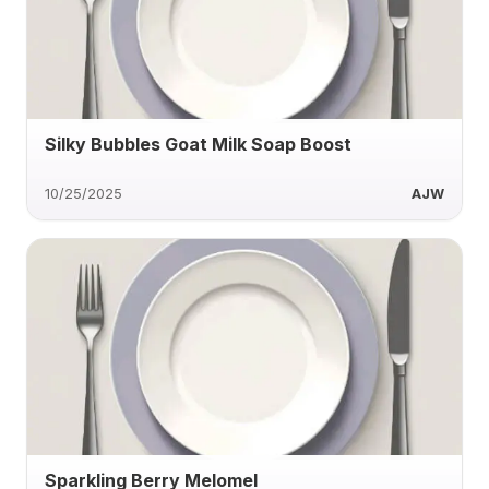
Silky Bubbles Goat Milk Soap Boost
10/25/2025
AJW
Sparkling Berry Melomel