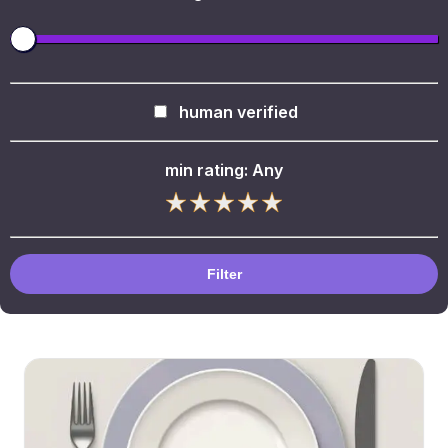
human verified
min rating:
Any
Filter