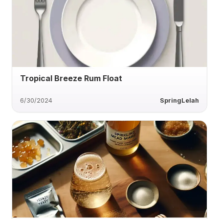
Tropical Breeze Rum Float
6/30/2024
SpringLelah