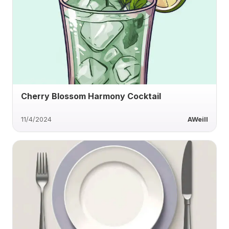
Cherry Blossom Harmony Cocktail
11/4/2024
AWeill