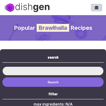
Open
Popular
Brawlhalla
Recipes
search
Search
filter
max ingredients:
N/A