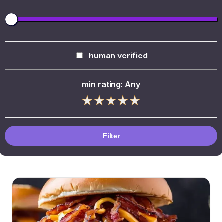
human verified
min rating:
Any
Filter