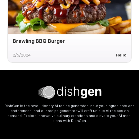
Brawling BBQ Burger
2/5/2024
Hello
DishGen is the revolutionary AI recipe generator. Input your ingredients and
preferences, and our recipe generator will craft unique AI recipes on
demand. Explore innovative culinary creations and elevate your AI meal
plans with DishGen.