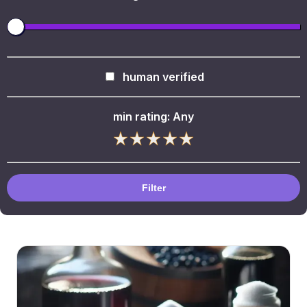
human verified
min rating:
Any
Filter