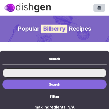
Open
Popular
Bilberry
Recipes
search
Search
filter
max ingredients:
N/A