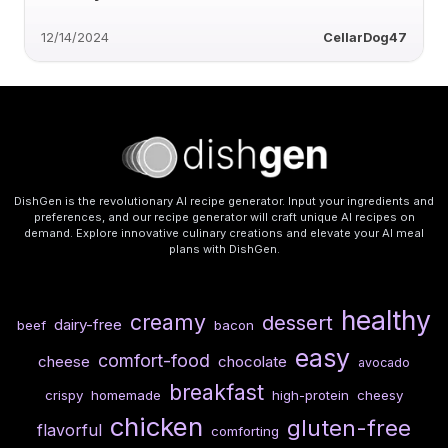
12/14/2024
CellarDog47
DishGen is the revolutionary AI recipe generator. Input your ingredients and
preferences, and our recipe generator will craft unique AI recipes on
demand. Explore innovative culinary creations and elevate your AI meal
plans with DishGen.
healthy
creamy
dessert
dairy-free
beef
bacon
easy
comfort-food
cheese
chocolate
avocado
breakfast
crispy
homemade
high-protein
cheesy
chicken
gluten-free
flavorful
comforting