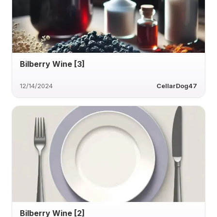
Bilberry Wine [3]
12/14/2024
CellarDog47
Bilberry Wine [2]