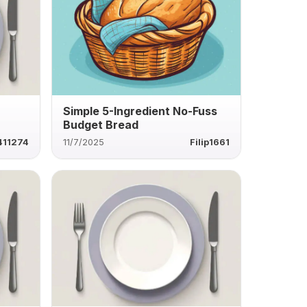
a
Simple 5-Ingredient No-Fuss
Budget Bread
411274
11/7/2025
Filip1661