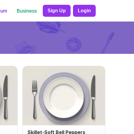
ium
Business
Sign Up
Login
Skillet-Soft Bell Peppers