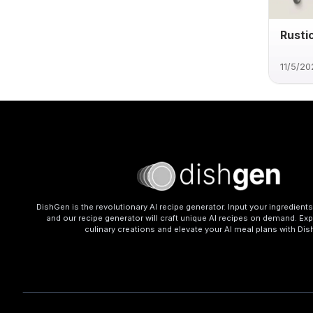
Rusti
11/5/20
DishGen is the revolutionary AI recipe generator. Input your ingredient
and our recipe generator will craft unique AI recipes on demand. Exp
culinary creations and elevate your AI meal plans with Di