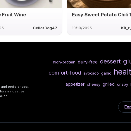
c Fruit Wine
Easy Sweet Potato Chili 
25
CellarDog47
10/10/2025
Kit_
gl
dessert
dairy-free
high-protein
heal
comfort-food
garlic
avocado
appetizer
grilled
cheesy
crispy
s and preferences,
lore innovative
shGen.
Exp