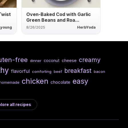
Twist
Oven-Baked Cod with Garlic
Green Beans and Roa...
r_young
8/26/2025
HerbYoda
uten-free
creamy
cheese
coconut
dinner
thy
breakfast
flavorful
comforting
beef
bacon
chicken
easy
chocolate
homemade
lore all recipes