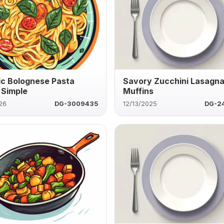
ic Bolognese Pasta
Savory Zucchini Lasagn
Simple
Muffins
26
DG-3009435
12/13/2025
DG-2