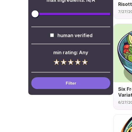
max ingredients:
N/A
Risot
7/27/2
human verified
min rating:
Any
Filter
Six F
Varia
6/27/2