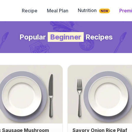
Nutrition
Recipe
Meal Plan
Prem
NEW
Popular
Beginner
Recipes
c Sausage Mushroom
Savory Onion Rice Pilaf