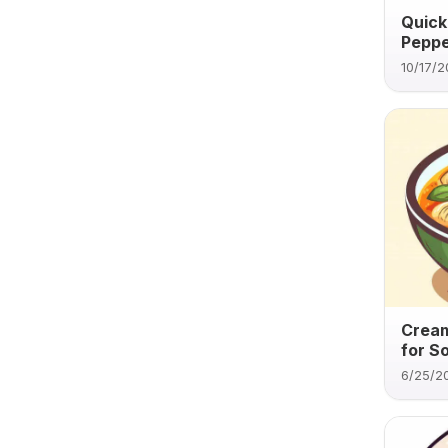
Quick
Peppe
10/17/
Cream
for S
6/25/2