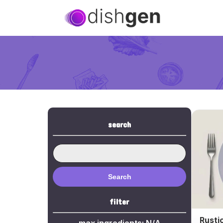
search
Search
filter
Rusti