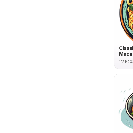
Class
Made 
1/21/20