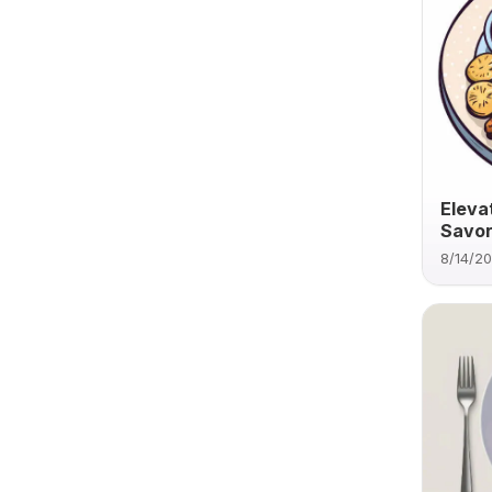
Eleva
Savor
8/14/2