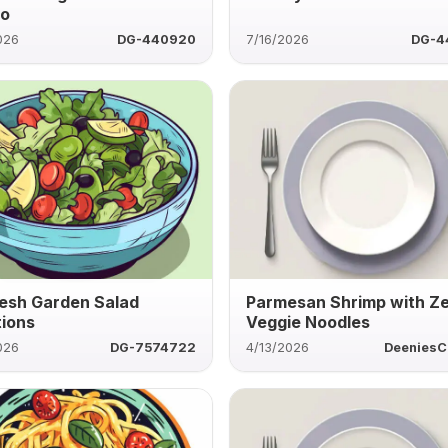
to
026
DG-440920
7/16/2026
DG-4
resh Garden Salad
Parmesan Shrimp with Z
tions
Veggie Noodles
026
DG-7574722
4/13/2026
DeeniesC