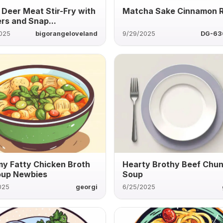
 Deer Meat Stir-Fry with
Matcha Sake Cinnamon R
rs and Snap...
2025
bigorangeloveland
9/29/2025
DG-63
y Fatty Chicken Broth
Hearty Brothy Beef Chu
oup Newbies
Soup
025
georgi
6/25/2025