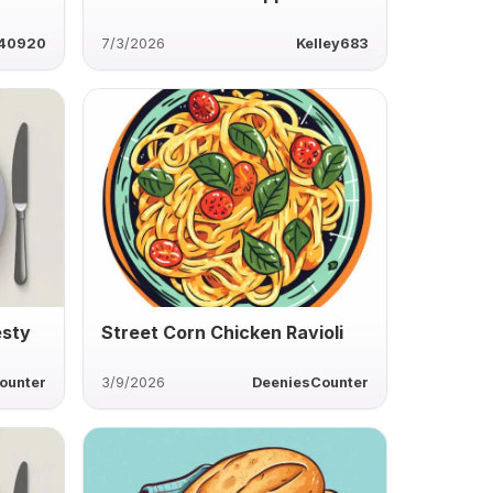
40920
7/3/2026
Kelley683
esty
Street Corn Chicken Ravioli
ounter
3/9/2026
DeeniesCounter