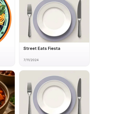
Street Eats Fiesta
7/11/2024