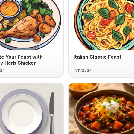
te Your Feast with
Italian Classic Feast
y Herb Chicken
024
7/11/2024