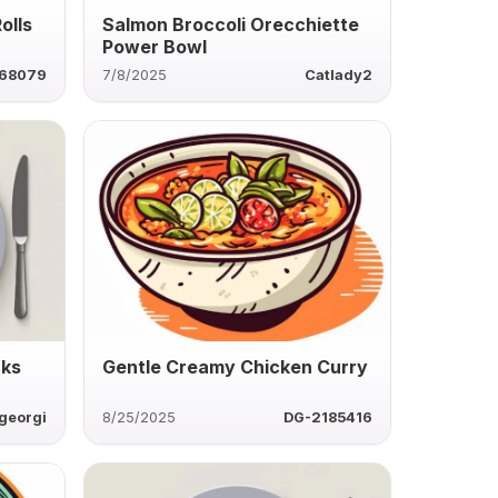
olls
Salmon Broccoli Orecchiette
Power Bowl
68079
7/8/2025
Catlady2
nks
Gentle Creamy Chicken Curry
georgi
8/25/2025
DG-2185416