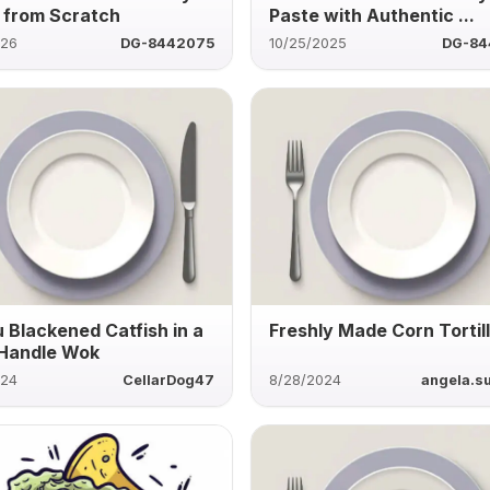
 from Scratch
Paste with Authentic ...
026
DG-8442075
10/25/2025
DG-84
 Blackened Catfish in a
Freshly Made Corn Tortil
Handle Wok
024
CellarDog47
8/28/2024
angela.su