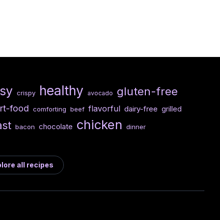
healthy
sy
gluten-free
crispy
avocado
rt-food
flavorful
dairy-free
grilled
comforting
beef
chicken
ast
chocolate
bacon
dinner
lore all recipes