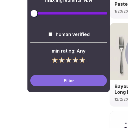
max ingredients:
N/A
Paste
1/23/2
human verified
min rating:
Any
Filter
Bayou
Long 
12/2/2