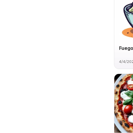
Fuego
4/4/20