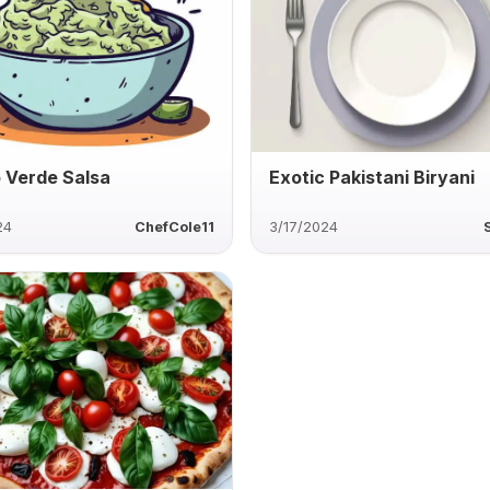
 Verde Salsa
Exotic Pakistani Biryani
24
ChefCole11
3/17/2024