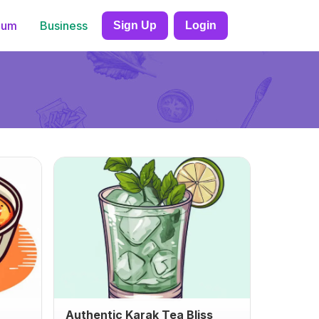
ium
Business
Sign Up
Login
Authentic Karak Tea Bliss