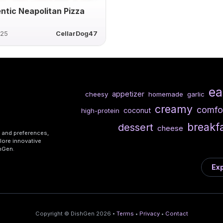
ntic Neapolitan Pizza
025
CellarDog47
ea
appetizer
cheesy
homemade
garlic
creamy
comfo
coconut
high-protein
breakf
dessert
cheese
s and preferences,
lore innovative
shGen.
Exp
Copyright © DishGen 2026 •
Terms
•
Privacy
•
Contact