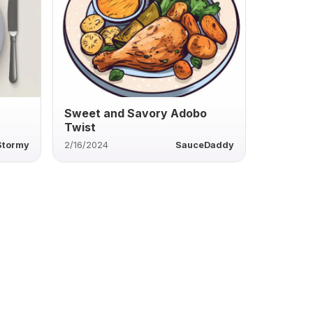
Sweet and Savory Adobo
Twist
Stormy
2/16/2024
SauceDaddy