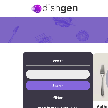
search
Search
filter
Authe