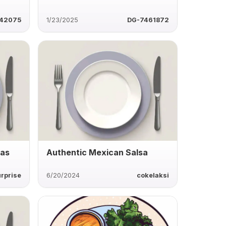
42075
1/23/2025
DG-7461872
las
Authentic Mexican Salsa
rprise
6/20/2024
cokelaksi