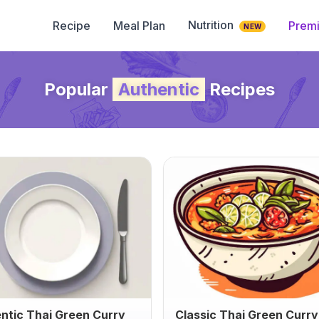
Nutrition
Recipe
Meal Plan
Prem
NEW
Popular
Authentic
Recipes
ntic Thai Green Curry
Classic Thai Green Curry