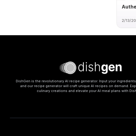
Authe
2/13/2
DishGen is the revolutionary AI recipe generator. Input your ingredient
and our recipe generator will craft unique AI recipes on demand. Exp
culinary creations and elevate your AI meal plans with Di